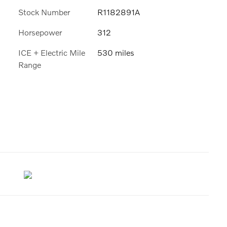
Stock Number
R1182891A
Horsepower
312
ICE + Electric Mile
530 miles
Range