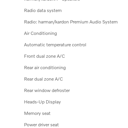
Radio data system
Radio: harman/kardon Premium Audio System
Air Conditioning
Automatic temperature control
Front dual zone A/C
Rear air conditioning
Rear dual zone A/C
Rear window defroster
Heads-Up Display
Memory seat
Power driver seat