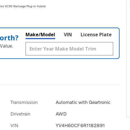
vo XC90 Recharge Plug-In Hybrid
Make/Model
VIN
License Plate
orth?
Value.
Transmission
Automatic with Geartronic
Drivetrain
AWD
VIN
YV4H60CF6R1182891