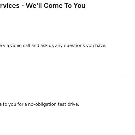
rvices - We'll Come To You
e via video call and ask us any questions you have.
e to you for a no-obligation test drive.