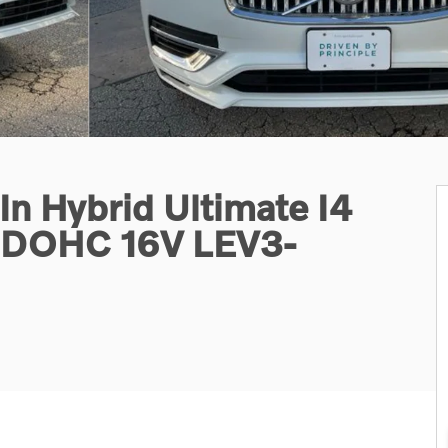
n Hybrid Ultimate I4
d DOHC 16V LEV3-