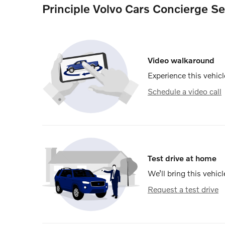
Principle Volvo Cars Concierge Se
Video walkaround
Experience this vehicl
Schedule a video call
Test drive at home
We’ll bring this vehicl
Request a test drive