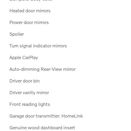
Heated door mirrors
Power door mirrors
Spoiler
Turn signal indicator mirrors
Apple CarPlay
Auto-dimming Rear-View mirror
Driver door bin
Driver vanity mirror
Front reading lights
Garage door transmitter: HomeLink
Genuine wood dashboard insert