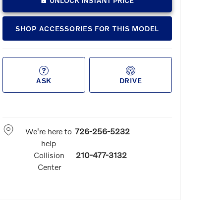
UNLOCK INSTANT PRICE
SHOP ACCESSORIES FOR THIS MODEL
ASK
DRIVE
We're here to
726-256-5232
help
Collision
210-477-3132
Center