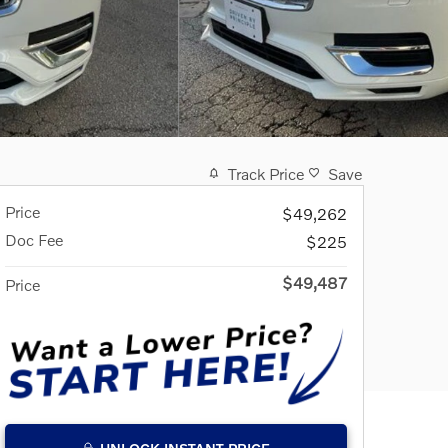
Track Price
Save
Price
$49,262
Doc Fee
$225
$49,487
Price