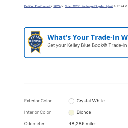
Certified Pre-Owned
>
2024
>
Volvo XC90 Recharge Plug-In Hybrid
> 2024 Vol
What's Your Trade‑In W
Get your Kelley Blue Book® Trade‑In 
Exterior Color
Crystal White
Interior Color
Blonde
Odometer
48,286 miles