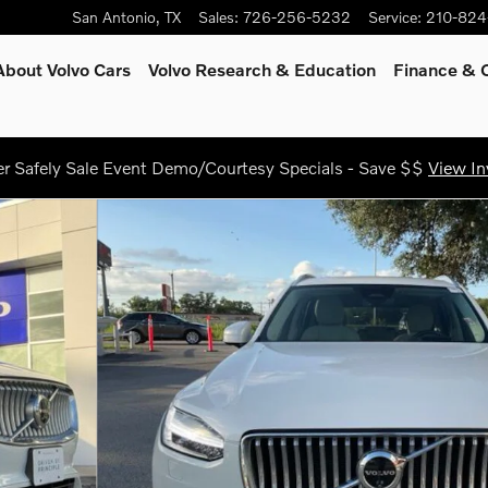
San Antonio
,
TX
Sales
:
726-256-5232
Service
:
210-824
About Volvo Cars
Volvo Research & Education
Finance & O
 Safely Sale Event Demo/Courtesy Specials - Save $$
View In
SUV Photo 1 of 26