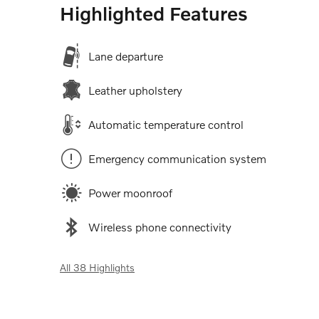
Highlighted Features
Lane departure
Leather upholstery
Automatic temperature control
Emergency communication system
Power moonroof
Wireless phone connectivity
All 38 Highlights