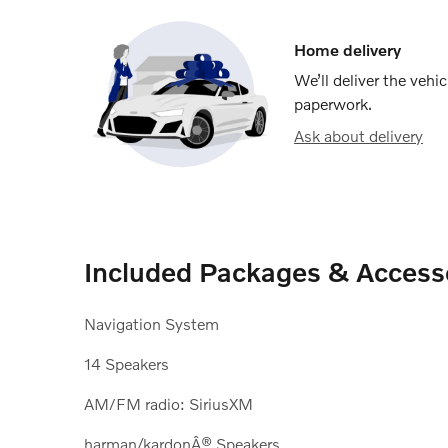
Home delivery
We’ll deliver the veh
paperwork.
Ask about delivery
Included Packages & Access
Navigation System
14 Speakers
AM/FM radio: SiriusXM
harman/kardonÂ® Speakers