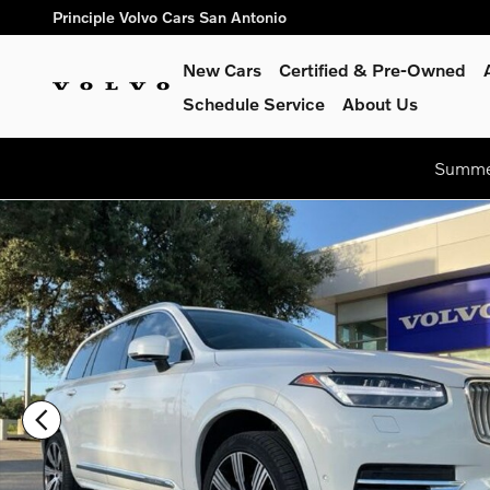
Skip to main content
Principle Volvo Cars San Antonio
New Cars
Certified & Pre-Owned
Schedule Service
About Us
Summer
Certified 2024 Volvo XC90 Recharge Plug-In Hybrid Ultimate 