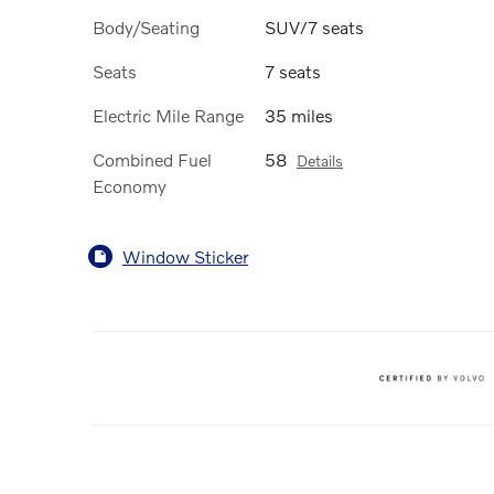
Body/Seating
SUV/7 seats
Seats
7 seats
Electric Mile Range
35 miles
Combined Fuel
58
Details
Economy
Window Sticker