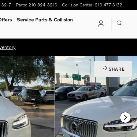
-3217
Parts
:
210-824-3216
Collision Center
:
210-477-3132
ffers
Service Parts & Collision
ventory
SHARE