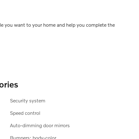
icle you want to your home and help you complete the
ories
Security system
Speed control
Auto-dimming door mirrors
Bumpers: body-color