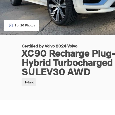
1 of 26 Photos
Certified by Volvo 2024 Volvo
XC90 Recharge Plug-I
Hybrid Turbocharge
SULEV30 AWD
Hybrid