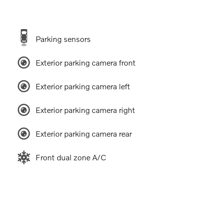
Parking sensors
Exterior parking camera front
Exterior parking camera left
Exterior parking camera right
Exterior parking camera rear
Front dual zone A/C