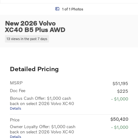
1 of 1 Photos
New 2026 Volvo
XC40 B5 Plus AWD
13 views in the past 7 days
Detailed Pricing
MSRP
$51,195
Doc Fee
$225
Bonus Cash Offer: $1,000 cash
- $1,000
back on select 2026 Volvo XC40
Details
$50,420
Price
Owner Loyalty Offer: $1,000 cash
- $1,000
back on select 2026 Volvo XC40
Details