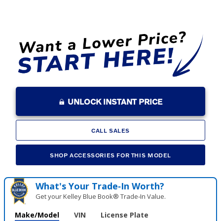
UNLOCK INSTANT PRICE
CALL SALES
SHOP ACCESSORIES FOR THIS MODEL
What's Your Trade‑In Worth?
Get your Kelley Blue Book® Trade‑In Value.
Make/Model
VIN
License Plate