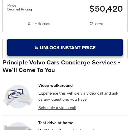
Price
$50,420
Detailed Pricing
Track Price
Save
UNLOCK INSTANT PRICE
Principle Volvo Cars Concierge Services -
We'll Come To You
Video walkaround
Experience this vehicle via video call and ask
us any questions you have.
Schedule a video call
Test drive at home