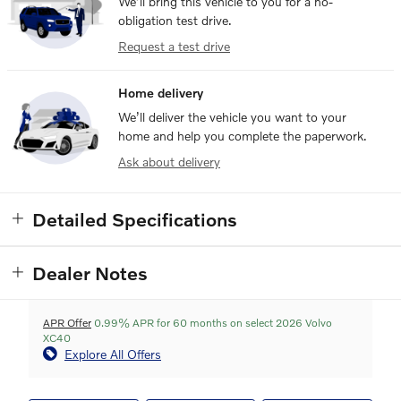
We’ll bring this vehicle to you for a no-
obligation test drive.
Request a test drive
Home delivery
We’ll deliver the vehicle you want to your
home and help you complete the paperwork.
Ask about delivery
Detailed Specifications
Dealer Notes
APR Offer
0.99% APR for 60 months on select 2026 Volvo
XC40
Explore All Offers