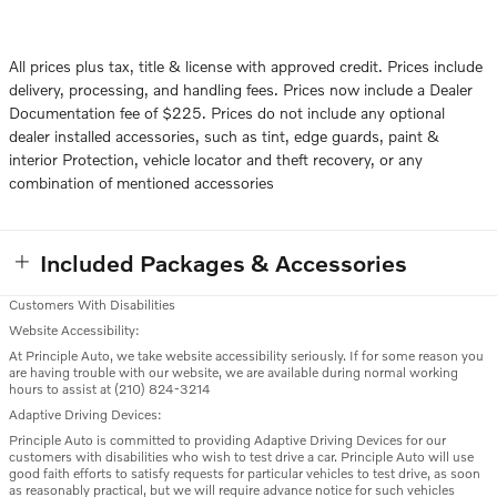
All prices plus tax, title & license with approved credit. Prices include
delivery, processing, and handling fees. Prices now include a Dealer
Documentation fee of $225. Prices do not include any optional
dealer installed accessories, such as tint, edge guards, paint &
interior Protection, vehicle locator and theft recovery, or any
combination of mentioned accessories
Included Packages & Accessories
Customers With Disabilities
Website Accessibility:
At Principle Auto, we take website accessibility seriously. If for some reason you
are having trouble with our website, we are available during normal working
hours to assist at (210) 824-3214
Adaptive Driving Devices:
Principle Auto is committed to providing Adaptive Driving Devices for our
customers with disabilities who wish to test drive a car. Principle Auto will use
good faith efforts to satisfy requests for particular vehicles to test drive, as soon
as reasonably practical, but we will require advance notice for such vehicles