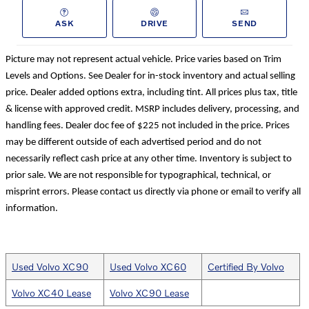
ASK
DRIVE
SEND
Picture may not represent actual vehicle. Price varies based on Trim
Levels and Options. See Dealer for in-stock inventory and actual selling
price. Dealer added options extra, including tint. All prices plus tax, title
& license with approved credit. MSRP includes delivery, processing, and
handling fees. Dealer doc fee of $225 not included in the price. Prices
may be different outside of each advertised period and do not
necessarily reflect cash price at any other time. Inventory is subject to
prior sale. We are not responsible for typographical, technical, or
misprint errors. Please contact us directly via phone or email to verify all
information.
Used Volvo XC90
Used Volvo XC60
Certified By Volvo
Volvo XC40 Lease
Volvo XC90 Lease