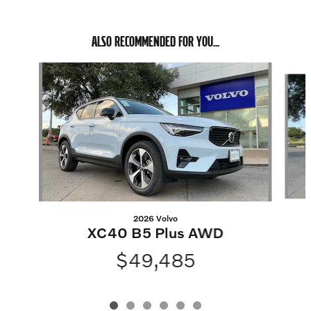
ALSO RECOMMENDED FOR YOU...
Slide 1 of 6
2026 Volvo
XC40 B5 Plus AWD
$49,485