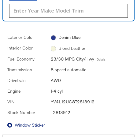
Exterior Color
Denim Blue
Interior Color
Blond Leather
Fuel Economy
23/30 MPG City/Hwy
Details
Transmission
8 speed automatic
Drivetrain
AWD
Engine
I-4 cyl
VIN
YV4L12UC8T2813912
Stock Number
T2813912
Window Sticker