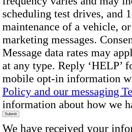
frequency varies and may in
scheduling test drives, and 
maintenance of a vehicle, o
marketing messages. Consent
Message data rates may appl
at any type. Reply ‘HELP’ f
mobile opt-in information w
Policy and our messaging T
information about how we ha
Submit
We have received your infor