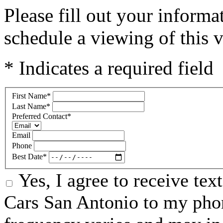
Please fill out your inform
schedule a viewing of this v
* Indicates a required field
First Name
*
Last Name
*
Preferred Contact
*
Email
Phone
Best Date
*
Yes, I agree to receive te
Cars San Antonio to my ph