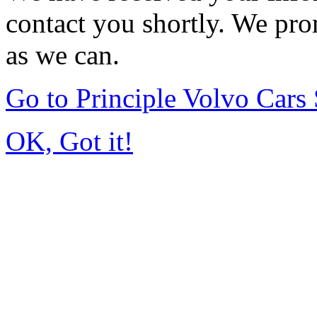
contact you shortly. We pro
as we can.
Go to Principle Volvo Car
OK, Got it!