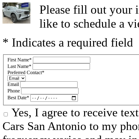
Please fill out you
like to schedule a vi
* Indicates a required field
First Name
*
Last Name
*
Preferred Contact
*
Email
Phone
Best Date
*
Yes, I agree to receive te
Cars San Antonio to my ph