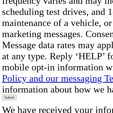
frequency varies and may in
scheduling test drives, and 
maintenance of a vehicle, o
marketing messages. Consent
Message data rates may appl
at any type. Reply ‘HELP’ f
mobile opt-in information w
Policy and our messaging T
information about how we ha
Submit
We have received your infor