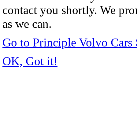
contact you shortly. We pro
as we can.
Go to Principle Volvo Car
OK, Got it!