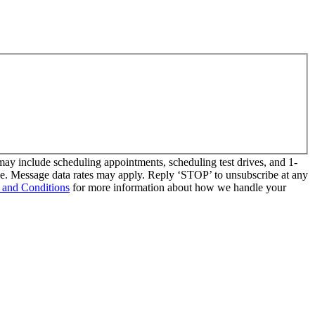
y include scheduling appointments, scheduling test drives, and 1-
se. Message data rates may apply. Reply ‘STOP’ to unsubscribe at any
 and Conditions
for more information about how we handle your