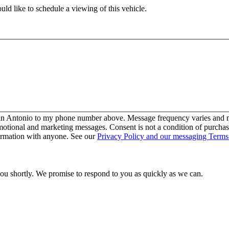
ld like to schedule a viewing of this vehicle.
San Antonio to my phone number above. Message frequency varies and ma
motional and marketing messages. Consent is not a condition of purcha
ormation with anyone. See our
Privacy Policy and our messaging Terms
you shortly. We promise to respond to you as quickly as we can.