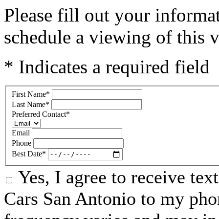
Please fill out your inform
schedule a viewing of this v
* Indicates a required field
First Name
*
Last Name
*
Preferred Contact
*
Email
Phone
Best Date
*
Yes, I agree to receive te
Cars San Antonio to my ph