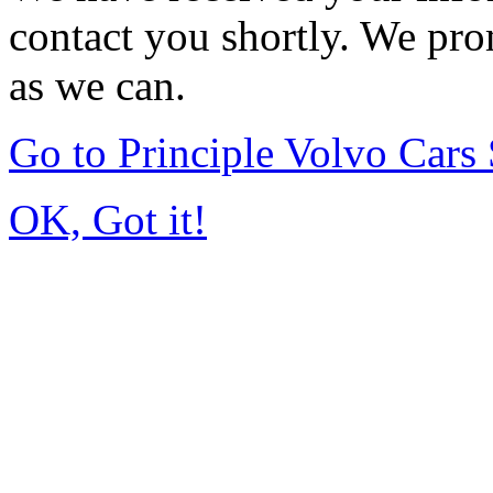
contact you shortly. We pro
as we can.
Go to Principle Volvo Car
OK, Got it!