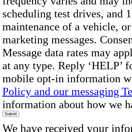
frequency varies and may in
scheduling test drives, and 
maintenance of a vehicle, o
marketing messages. Consent
Message data rates may appl
at any type. Reply ‘HELP’ f
mobile opt-in information w
Policy and our messaging T
information about how we ha
Submit
We have received your infor