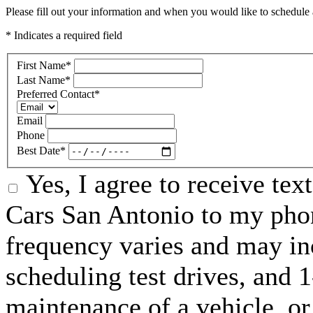
Please fill out your information and when you would like to schedule a
* Indicates a required field
First Name
*
Last Name
*
Preferred Contact
*
Email
Phone
Best Date
*
Yes, I agree to receive te
Cars San Antonio to my ph
frequency varies and may in
scheduling test drives, and 
maintenance of a vehicle, o