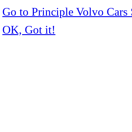
Go to Principle Volvo Car
OK, Got it!