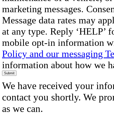
marketing messages. Consent
Message data rates may appl
at any type. Reply ‘HELP’ f
mobile opt-in information w
Policy and our messaging T
information about how we ha
Submit
We have received your infor
contact you shortly. We pro
as we can.