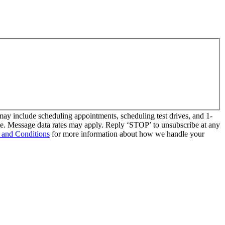
y include scheduling appointments, scheduling test drives, and 1-
se. Message data rates may apply. Reply ‘STOP’ to unsubscribe at any
 and Conditions
for more information about how we handle your