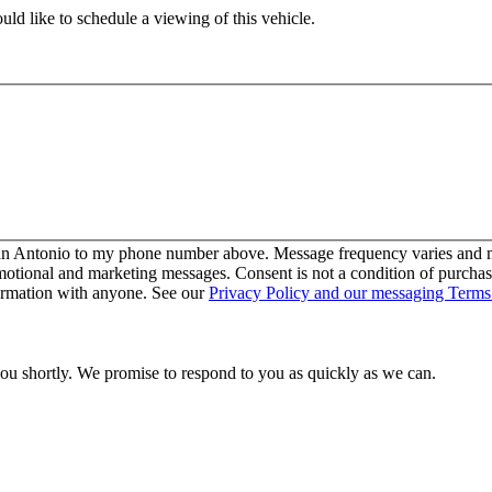
ld like to schedule a viewing of this vehicle.
San Antonio to my phone number above. Message frequency varies and ma
motional and marketing messages. Consent is not a condition of purcha
ormation with anyone. See our
Privacy Policy and our messaging Terms
you shortly. We promise to respond to you as quickly as we can.