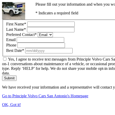
Please fill out your information and when you wou
* Indicates a required field
First Name
*
Last Name
*
Preferred Contact
*
Email
Phone
Best Date
*
Yes, I agree to receive text messages from Principle Volvo Cars 
on-1 conversations about maintenance of a vehicle, or occasional pro
type. Reply ‘HELP’ for help. We do not share your mobile opt-in inf
data.
Submit
We have received your information and a representative will contact 
Go to Principle Volvo Cars San Antonio's Homepage
OK, Got it!