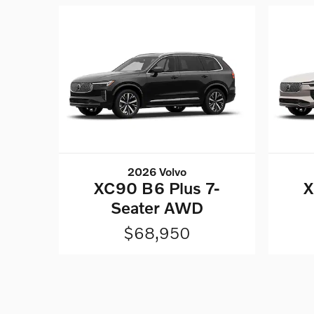
2026 Volvo
XC90 B6 Plus 7-
X
Seater AWD
$68,950