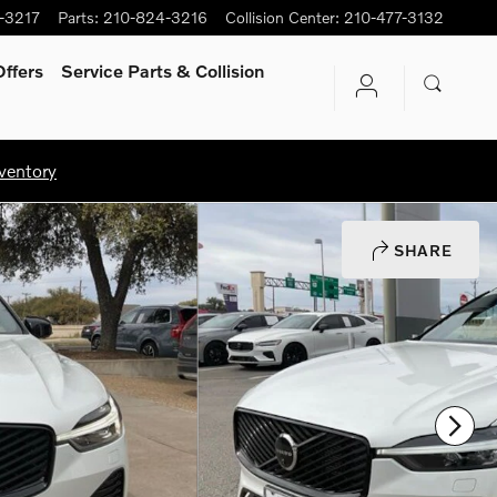
-3217
Parts
:
210-824-3216
Collision Center
:
210-477-3132
ffers
Service Parts & Collision
ventory
SHARE