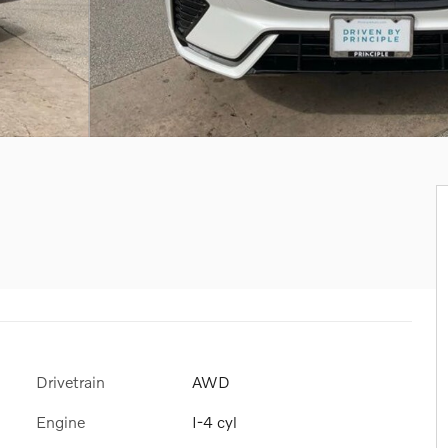
Drivetrain
AWD
Engine
I-4 cyl