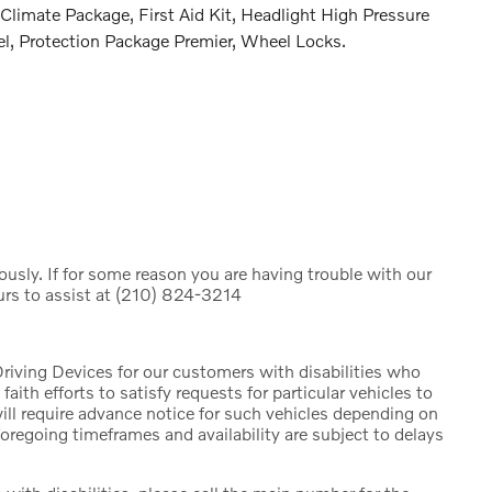
Climate Package, First Aid Kit, Headlight High Pressure
l, Protection Package Premier, Wheel Locks.
iously. If for some reason you are having trouble with our
urs to assist at (210) 824-3214
riving Devices for our customers with disabilities who
faith efforts to satisfy requests for particular vehicles to
will require advance notice for such vehicles depending on
foregoing timeframes and availability are subject to delays