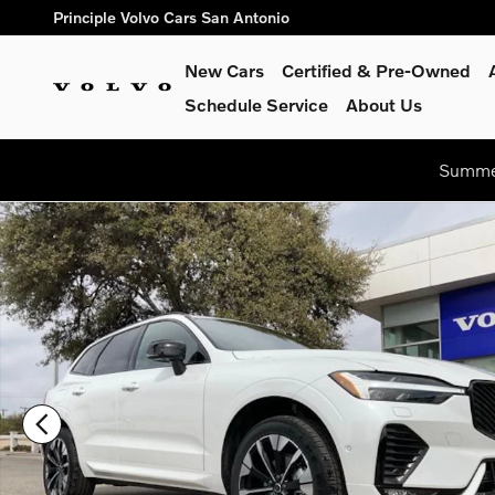
Skip to main content
Principle Volvo Cars San Antonio
New Cars
Certified & Pre-Owned
Schedule Service
About Us
Summer
New 2026 Volvo XC60 B5 Plus SUV Photo 1 of 24