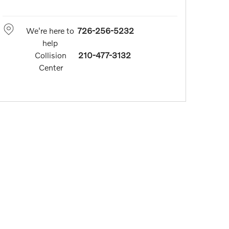
We're here to
726-256-5232
help
Collision
210-477-3132
Center