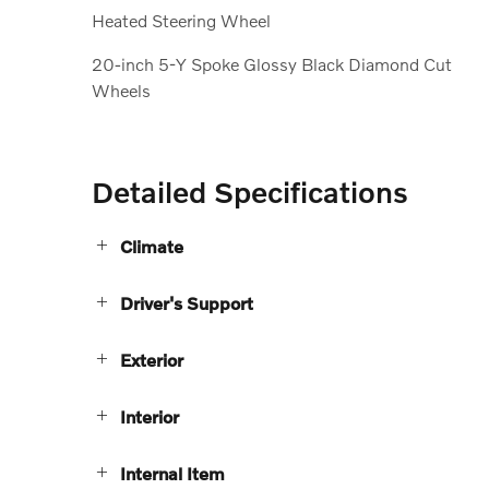
Heated Steering Wheel
20-inch 5-Y Spoke Glossy Black Diamond Cut
Wheels
Detailed Specifications
Climate
Driver's Support
Exterior
Interior
Internal Item