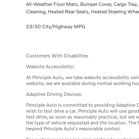
All-Weather Floor Mats, Bumper Cover, Cargo Tray, 
Cleaning, Heated Rear Seats, Heated Steering Whee
23/30 City/Highway MPG
Customers With Disabilities
Website Accessibility:
At Principle Auto, we take website accessibility ser
website, we are available during normal working ho
Adaptive Driving Devices:
Principle Auto is committed to providing Adaptive D
wish to test drive a car. Principle Auto will use good 
test drive, as soon as reasonably practical, but we 
the type of vehicle requested and the location. The 
beyond Principle Auto's reasonable control.