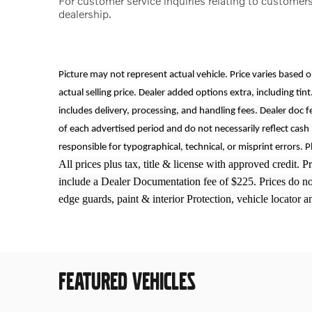
For customer service inquiries relating to customers
dealership.
Picture may not represent actual vehicle. Price varies based 
actual selling price. Dealer added options extra, including tint
includes delivery, processing, and handling fees. Dealer doc f
of each advertised period and do not necessarily reflect cash 
responsible for typographical, technical, or misprint errors. P
All prices plus tax, title & license with approved credit. 
include a Dealer Documentation fee of $225. Prices do not 
edge guards, paint & interior Protection, vehicle locator 
FEATURED VEHICLES