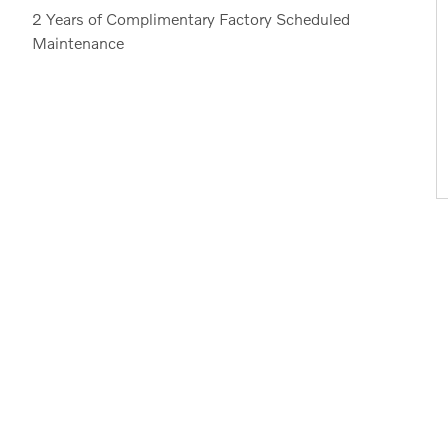
2 Years of Complimentary Factory Scheduled
Maintenance