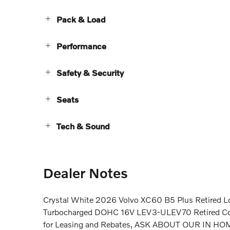
Pack & Load
Performance
Safety & Security
Seats
Tech & Sound
Dealer Notes
Crystal White 2026 Volvo XC60 B5 Plus Retired L
Turbocharged DOHC 16V LEV3-ULEV70 Retired Courte
for Leasing and Rebates, ASK ABOUT OUR IN 