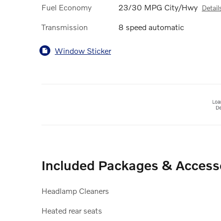
Fuel Economy
23/30 MPG City/Hwy
Detail
Transmission
8 speed automatic
Window Sticker
Included Packages & Access
Headlamp Cleaners
Heated rear seats