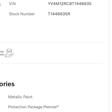
VIN
YV4M12RC8T1448635
s
Stock Number
T1448635R
ories
Metallic Paint
Protection Package Premier*