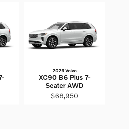
2026 Volvo
7-
XC90 B6 Plus 7-
Seater AWD
$68,950