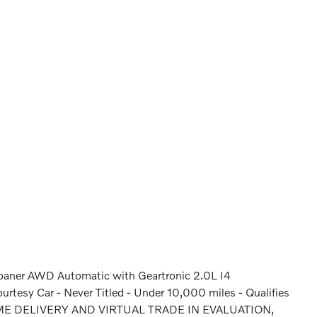
oaner AWD Automatic with Geartronic 2.0L I4
sy Car - Never Titled - Under 10,000 miles - Qualifies
HOME DELIVERY AND VIRTUAL TRADE IN EVALUATION,