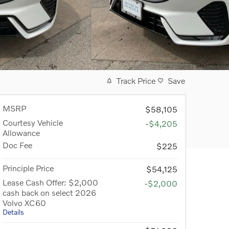
Track Price
Save
MSRP
$58,105
Courtesy Vehicle
-$4,205
Allowance
Doc Fee
$225
Principle Price
$54,125
Lease Cash Offer: $2,000
-$2,000
cash back on select 2026
Volvo XC60
Details