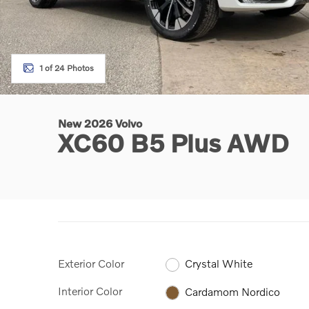
1 of 24 Photos
New 2026 Volvo
XC60 B5 Plus AWD
Exterior Color
Crystal White
Interior Color
Cardamom Nordico