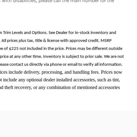
 with disabilities, please call the main number for the
on Trim Levels and Options. See Dealer for in-stock inventory and
. All prices plus tax, title & license with approved credit. MSRP
ee of $225 not included in the price. Prices may be different outside
price at any other time. Inventory is subject to prior sale. We are not
lease contact us directly via phone or email to verify all information.
Prices include delivery, processing, and handling fees. Prices now
include any optional dealer installed accessories, such as tint,
and theft recovery, or any combination of mentioned accessories