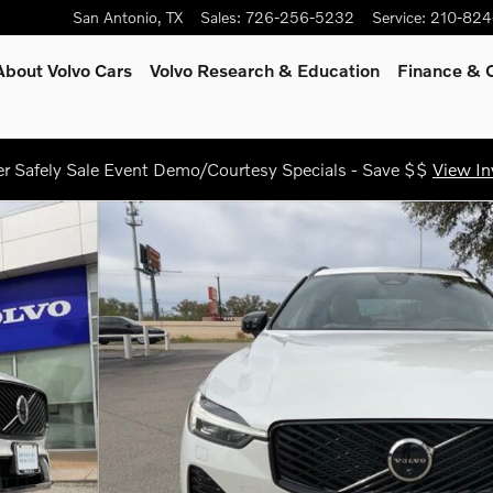
San Antonio
,
TX
Sales
:
726-256-5232
Service
:
210-824
About Volvo Cars
Volvo Research & Education
Finance & O
 Safely Sale Event Demo/Courtesy Specials - Save $$
View In