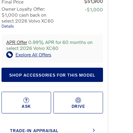
$51,900
Final Price
Owner Loyalty Offer:
-$1,000
$1,000 cash back on
select 2026 Volvo XC60
Details
APR Offer
0.99% APR for 60 months on
select 2026 Volvo XC60
Explore All Offers
SHOP ACCESSORIES FOR THIS MODEL
ASK
DRIVE
TRADE-IN APPRAISAL