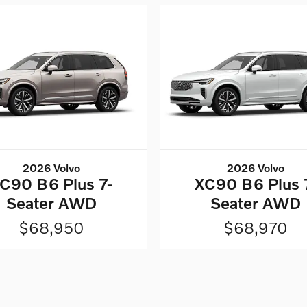
2026 Volvo
2026 Volvo
C90 B6 Plus 7-
XC90 B6 Plus 
Seater AWD
Seater AWD
$68,950
$68,970