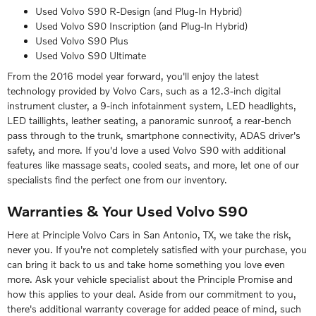
Used Volvo S90 R-Design (and Plug-In Hybrid)
Used Volvo S90 Inscription (and Plug-In Hybrid)
Used Volvo S90 Plus
Used Volvo S90 Ultimate
From the 2016 model year forward, you'll enjoy the latest
technology provided by Volvo Cars, such as a 12.3-inch digital
instrument cluster, a 9-inch infotainment system, LED headlights,
LED taillights, leather seating, a panoramic sunroof, a rear-bench
pass through to the trunk, smartphone connectivity, ADAS driver's
safety, and more. If you'd love a used Volvo S90 with additional
features like massage seats, cooled seats, and more, let one of our
specialists find the perfect one from our inventory.
Warranties & Your Used Volvo S90
Here at Principle Volvo Cars in San Antonio, TX, we take the risk,
never you. If you're not completely satisfied with your purchase, you
can bring it back to us and take home something you love even
more. Ask your vehicle specialist about the Principle Promise and
how this applies to your deal. Aside from our commitment to you,
there's additional warranty coverage for added peace of mind, such