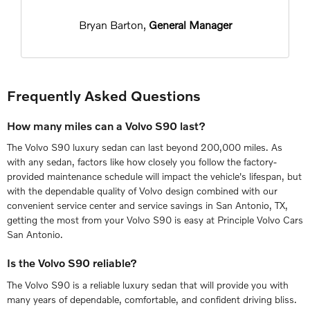
Bryan Barton,
General Manager
Frequently Asked Questions
How many miles can a Volvo S90 last?
The Volvo S90 luxury sedan can last beyond 200,000 miles. As
with any sedan, factors like how closely you follow the factory-
provided maintenance schedule will impact the vehicle's lifespan, but
with the dependable quality of Volvo design combined with our
convenient service center and service savings in San Antonio, TX,
getting the most from your Volvo S90 is easy at Principle Volvo Cars
San Antonio.
Is the Volvo S90 reliable?
The Volvo S90 is a reliable luxury sedan that will provide you with
many years of dependable, comfortable, and confident driving bliss.