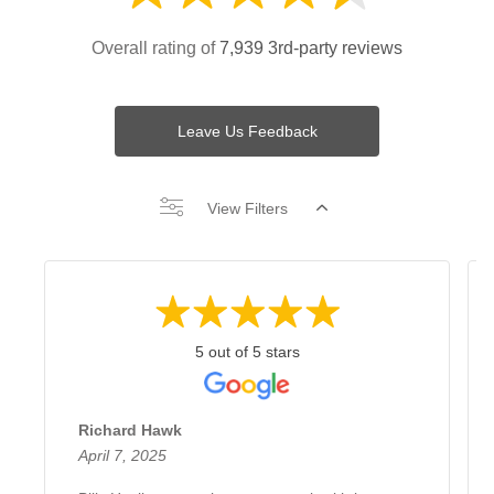
Overall rating of
7,939 3rd-party reviews
Leave Us Feedback
View Filters
5 out of 5 stars
Richard Hawk
April 7, 2025