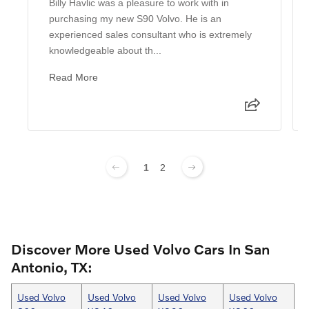
Billy Havlic was a pleasure to work with in
purchasing my new S90 Volvo. He is an
experienced sales consultant who is extremely
knowledgeable about th...
Read More
1
2
Discover More Used Volvo Cars In San
Antonio, TX:
Used Volvo
Used Volvo
Used Volvo
Used Volvo