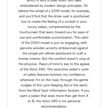
which is why a used Volvo S90 feels
emboldened by modern design principles. Sit
behind the wheel of a 2019 model, for example,
and you'll find that the driver seat is positioned
low to create the feeling of a cockpit in your
luxury sedan, complimented by the
touchscreen that leans toward you for ease of
use and comfortable customization. The cabin
of the 2020 model is just as engaging, with
genuine wooden accents emblazoned against
the simple yet refined dashboard to craft a
homey interior. But the comfort doesn't stop at
the physical.
Peace of mind
is key to the appeal
of the Volvo S90. This executive sedan's suite
of safety features bolsters my confidence
whenever I'm on the road, through the gentle
nudges of the Lane Keeping Aid or the alerts
from the Blind Spot Information System. If you
want a sedan that does more than get from A
to B, the Volvo S90 is my personal
recommendation.