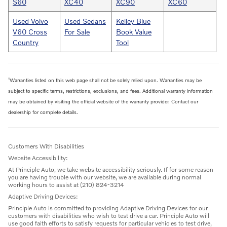
S60
XC40
XC90
XC60
Used Volvo
Used Sedans
Kelley Blue
V60 Cross
For Sale
Book Value
Country
Tool
1
Warranties listed on this web page shall not be solely relied upon. Warranties may be
subject to specific terms, restrictions, exclusions, and fees. Additional warranty information
may be obtained by visiting the official website of the warranty provider. Contact our
dealership for complete details.
Customers With Disabilities
Website Accessibility:
At Principle Auto, we take website accessibility seriously. If for some reason
you are having trouble with our website, we are available during normal
working hours to assist at (210) 824-3214
Adaptive Driving Devices:
Principle Auto is committed to providing Adaptive Driving Devices for our
customers with disabilities who wish to test drive a car. Principle Auto will
use good faith efforts to satisfy requests for particular vehicles to test drive,