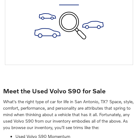
Meet the Used Volvo S90 for Sale
What's the right type of car for life in San Antonio, TX? Space, style,
comfort, performance, and personality are attributes that spring to
mind when thinking about a vehicle that has it all. Fortunately, any
used Volvo S90 from our inventory embodies all of the above. As
you browse our inventory, you'll see trims like the:
Used Volvo S90 Momentum