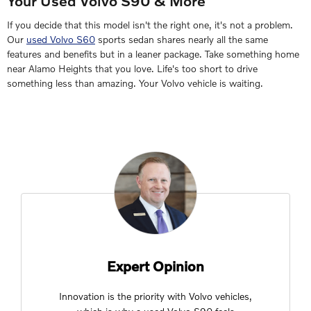
Your Used Volvo S90 & More
If you decide that this model isn't the right one, it's not a problem.
Our
used Volvo S60
sports sedan shares nearly all the same
features and benefits but in a leaner package. Take something home
near Alamo Heights that you love. Life's too short to drive
something less than amazing. Your Volvo vehicle is waiting.
Expert Opinion
Innovation is the priority with Volvo vehicles,