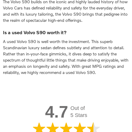
The Volvo S90 builds on the iconic and highly lauded history of how
Volvo Cars has defined reliability and safety for the everyday driver,
and with its luxury tailoring, the Volvo S90 brings that pedigree into
the realm of spectacular high-end offerings.
Is a used Volvo S90 worth it?
A used Volvo S90 is well worth the investment. This superb
Scandinavian luxury sedan defines subtlety and attention to detail.
Rather than in-your-face gimmicks, it dives deep to satisfy the
spectrum of thoughtful little things that make driving enjoyable, with
an emphasis on longevity and safety. With great MPG ratings and
reliability, we highly recommend a used Volvo S90.
4.7
Out of
5 Stars