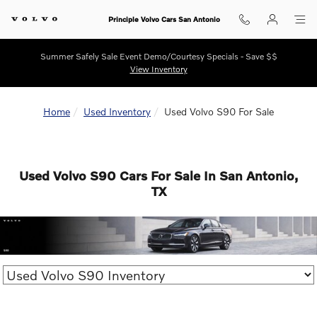
Skip to main content
Principle Volvo Cars San Antonio
Summer Safely Sale Event Demo/Courtesy Specials - Save $$
View Inventory
Home
Used Inventory
Used Volvo S90 For Sale
Used Volvo S90 Cars For Sale In San Antonio,
TX