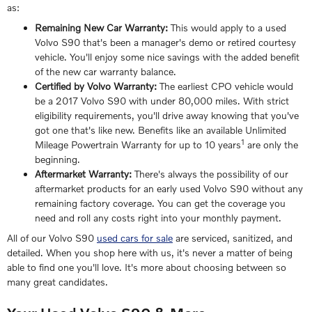
as:
Remaining New Car Warranty:
This would apply to a used
Volvo S90 that's been a manager's demo or retired courtesy
vehicle. You'll enjoy some nice savings with the added benefit
of the new car warranty balance.
Certified by Volvo Warranty:
The earliest CPO vehicle would
be a 2017 Volvo S90 with under 80,000 miles. With strict
eligibility requirements, you'll drive away knowing that you've
got one that's like new. Benefits like an available Unlimited
1
Mileage Powertrain Warranty for up to 10 years
are only the
beginning.
Aftermarket Warranty:
There's always the possibility of our
aftermarket products for an early used Volvo S90 without any
remaining factory coverage. You can get the coverage you
need and roll any costs right into your monthly payment.
All of our Volvo S90
used cars for sale
are serviced, sanitized, and
detailed. When you shop here with us, it's never a matter of being
able to find one you'll love. It's more about choosing between so
many great candidates.