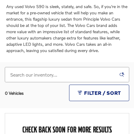
Any used Volvo S90 is sleek, stately, and safe. So, if you're in the
market for a pre-owned vehicle that will help you make an
entrance, this flagship luxury sedan from Principle Volvo Cars
should be at the top of your list. The Volvo Cars brand adds
more value with an impressive list of standard features, while
other luxury automakers charge extra for features like leather,
adaptive LED lights, and more. Volvo Cars takes an all-in
approach, leaving you satisfied during every drive.
FILTER / SORT
0 Vehicles
CHECK BACK SOON FOR MORE RESULTS