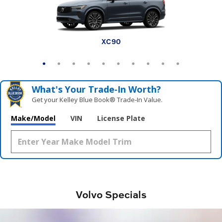
EX30 Cross Country
XC90 plug-in hybrid
XC60 plug-in hybrid
V60 Cross Country
XC90
XC60
XC40
EX30
EX90
EX40
What's Your Trade‑In Worth?
Get your Kelley Blue Book® Trade‑In Value.
Make/Model
VIN
License Plate
Volvo Specials