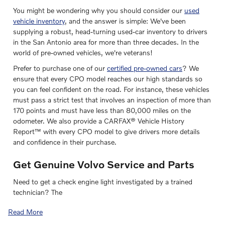
You might be wondering why you should consider our
used
vehicle inventory
, and the answer is simple: We've been
supplying a robust, head-turning used-car inventory to drivers
in the San Antonio area for more than three decades. In the
world of pre-owned vehicles, we're veterans!
Prefer to purchase one of our
certified pre-owned cars
? We
ensure that every CPO model reaches our high standards so
you can feel confident on the road. For instance, these vehicles
must pass a strict test that involves an inspection of more than
170 points and must have less than 80,000 miles on the
odometer. We also provide a CARFAX® Vehicle History
Report™ with every CPO model to give drivers more details
and confidence in their purchase.
Get Genuine Volvo Service and Parts
Need to get a check engine light investigated by a trained
technician? The
Read More