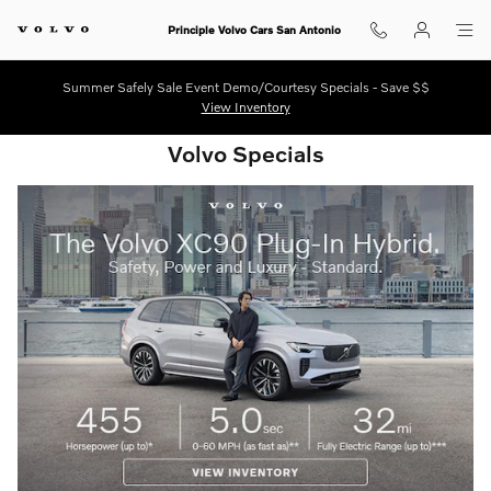
Shop for electric, Plug-in hybrid, 
Skip to main content
Principle Volvo Cars San Antonio
Summer Safely Sale Event Demo/Courtesy Specials - Save $$
View Inventory
Volvo Specials