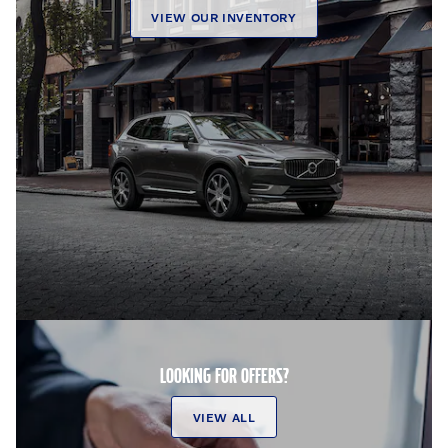
VIEW OUR INVENTORY
LOOKING FOR OFFERS?
VIEW ALL