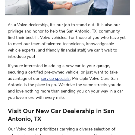
As a Volvo dealership, it's our job to stand out. It is also our
privilege and honor to help the San Antonio, TX, community
find their best-fit Volvo vehicles. For those of you who have yet
to meet our team of talented technicians, knowledgeable
vehicle experts, and friendly financial staff, we can't wait to
introduce you!
If you're interested in adding a new car to your garage,
securing a certified pre-owned vehicle, or just want to take
advantage of our
service specials
, Principle Volvo Cars San
Antonio is the place to go. We drive the same streets you do
and love nothing more than sending you on your way in a car
you love more with every mile.
Visit Our New Car Dealership in San
Antonio, TX
Our Volvo dealer prioritizes carrying a diverse selection of