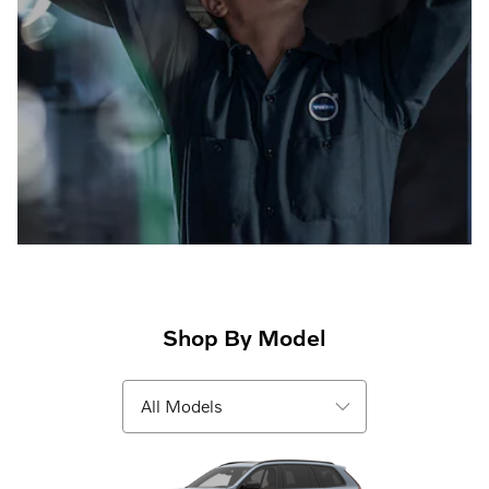
Shop By Model