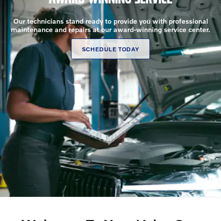
Our technicians stand ready to provide you with professional
maintenance and repairs at our award-winning service center.
SCHEDULE TODAY