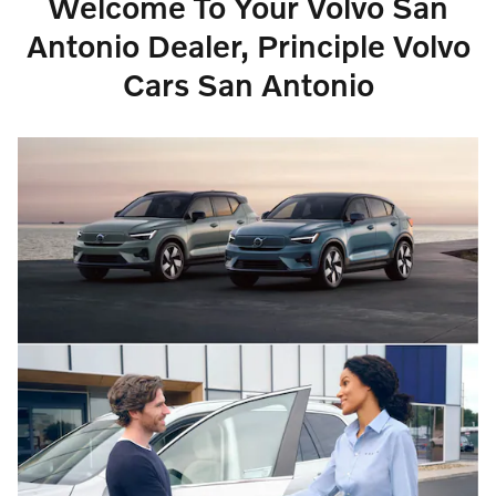
Welcome To Your Volvo San
Antonio Dealer, Principle Volvo
Cars San Antonio