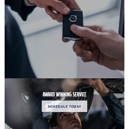
AWARD WINNING SERVICE
SCHEDULE TODAY