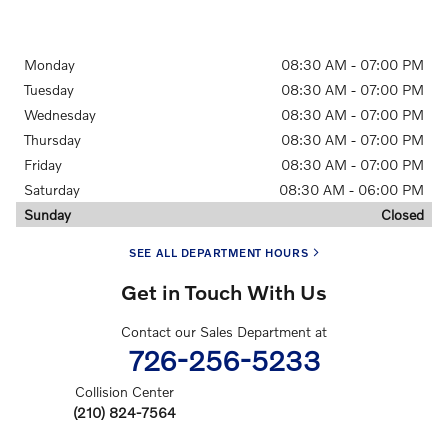
Monday
08:30 AM - 07:00 PM
Tuesday
08:30 AM - 07:00 PM
Wednesday
08:30 AM - 07:00 PM
Thursday
08:30 AM - 07:00 PM
Friday
08:30 AM - 07:00 PM
Saturday
08:30 AM - 06:00 PM
Sunday
Closed
SEE ALL DEPARTMENT HOURS
Get in Touch With Us
Contact our Sales Department at
726-256-5233
Collision Center
(210) 824-7564