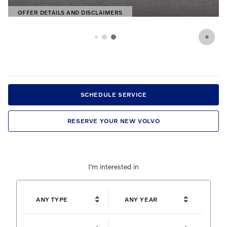
OFFER DETAILS AND DISCLAIMERS
OPEN DETAILS MODAL
SCHEDULE SERVICE
RESERVE YOUR NEW VOLVO
I'm interested in
ANY TYPE
ANY YEAR