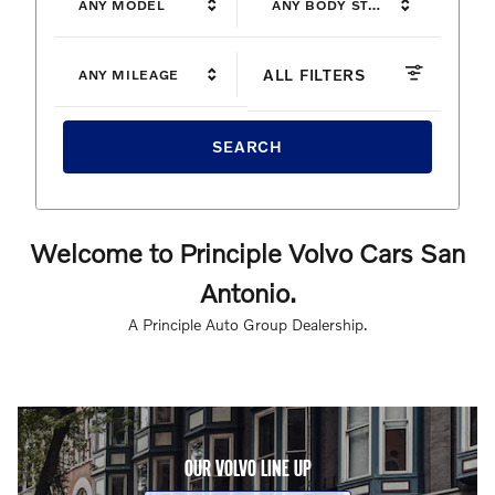
ANY MODEL
ANY BODY STYLE
ALL FILTERS
ANY MILEAGE
SEARCH
Welcome to Principle Volvo Cars San
Antonio.
A Principle Auto Group Dealership.
OUR VOLVO LINE UP