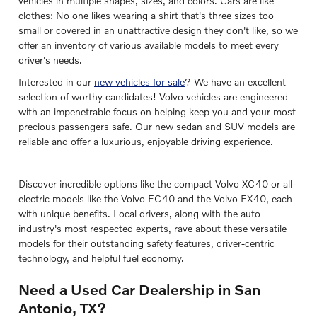
vehicles in multiple shapes, sizes, and colors. Cars are like
clothes: No one likes wearing a shirt that's three sizes too
small or covered in an unattractive design they don't like, so we
offer an inventory of various available models to meet every
driver's needs.
Interested in our
new vehicles for sale
? We have an excellent
selection of worthy candidates! Volvo vehicles are engineered
with an impenetrable focus on helping keep you and your most
precious passengers safe. Our new sedan and SUV models are
reliable and offer a luxurious, enjoyable driving experience.
Discover incredible options like the compact Volvo XC40 or all-
electric models like the Volvo EC40 and the Volvo EX40, each
with unique benefits. Local drivers, along with the auto
industry's most respected experts, rave about these versatile
models for their outstanding safety features, driver-centric
technology, and helpful fuel economy.
Need a Used Car Dealership in San
Antonio, TX?