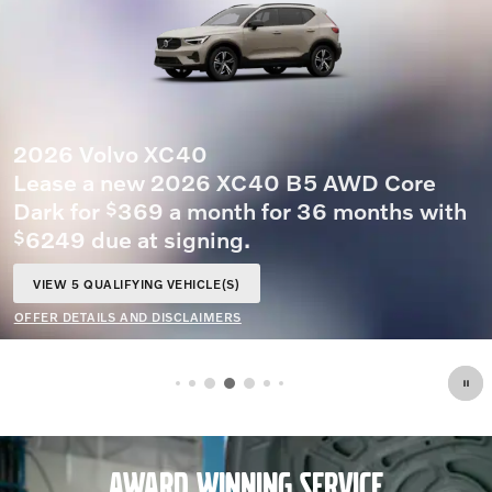
OFFER DETAILS AND DISCLAIMERS
OPEN DETAILS MODAL
AWARD WINNING SERVICE