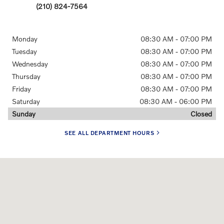
(210) 824-7564
Monday
08:30 AM - 07:00 PM
Tuesday
08:30 AM - 07:00 PM
Wednesday
08:30 AM - 07:00 PM
Thursday
08:30 AM - 07:00 PM
Friday
08:30 AM - 07:00 PM
Saturday
08:30 AM - 06:00 PM
Sunday
Closed
SEE ALL DEPARTMENT HOURS
Visit us at: 1326 N.E. Loop 410 San Antonio, TX 78209