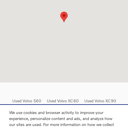
Used Volvo S60
Used Volvo XC60
Used Volvo XC90
Used Volvo XC40
Used Volvo V60
Used Volvo S90
We use cookies and browser activity to improve your
experience, personalize content and ads, and analyze how
our sites are used. For more information on how we collect