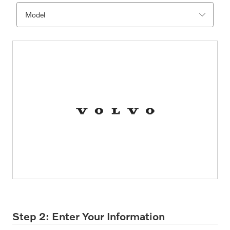
Step 2: Enter Your Information