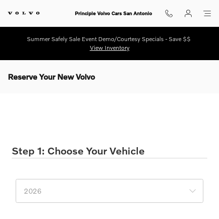
Skip to main content
Principle Volvo Cars San Antonio
Summer Safely Sale Event Demo/Courtesy Specials - Save $$
View Inventory
Reserve Your New Volvo
Reserve Your New Volvo
* Indicates a required field
Step 1: Choose Your Vehicle