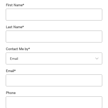
First Name
*
Last Name
*
Contact Me by
*
Email
*
Phone