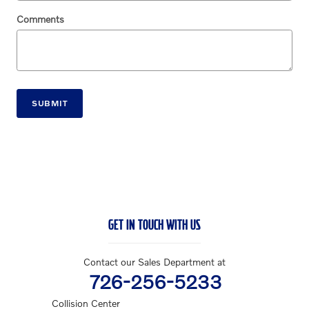
Comments
SUBMIT
GET IN TOUCH WITH US
Contact our Sales Department at
726-256-5233
Collision Center