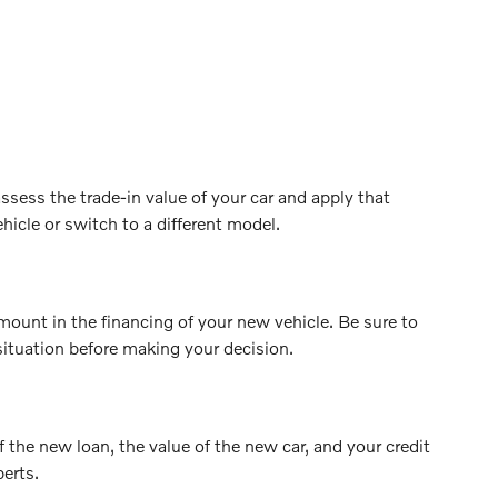
ssess the trade-in value of your car and apply that
hicle or switch to a different model.
mount in the financing of your new vehicle. Be sure to
situation before making your decision.
f the new loan, the value of the new car, and your credit
perts.