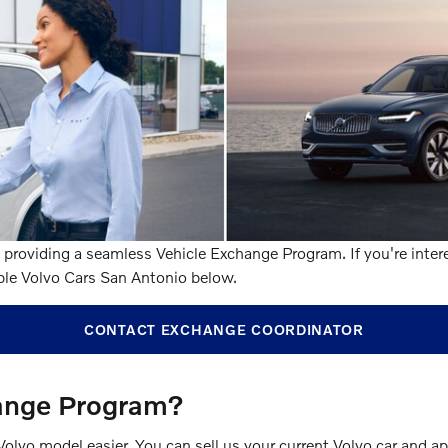
providing a seamless Vehicle Exchange Program. If you're intere
ple Volvo Cars San Antonio below.
CONTACT EXCHANGE COORDINATOR
hange Program?
o model easier. You can sell us your current Volvo car and appl