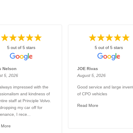
5 out of 5 stars
5 out of 5 stars
s Nelson
JOE Rivas
t 5, 2026
August 5, 2026
always impressed with the
Good service and large inven
ssionalism and kindness of
of CPO vehicles
tire staff at Principle Volvo.
Read More
 dropping my car off for
enance, I rece...
 More