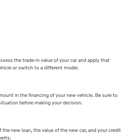
ssess the trade-in value of your car and apply that
hicle or switch to a different model.
mount in the financing of your new vehicle. Be sure to
situation before making your decision.
f the new loan, the value of the new car, and your credit
perts.