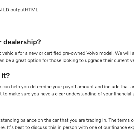
ON LD outputHTML
r dealership?
vehicle for a new or certified pre-owned Volvo model. We will a
n be a great option for those looking to upgrade their current ve
 it?
am can help you determine your payoff amount and include that a
nt to make sure you have a clear understanding of your financial 
tstanding balance on the car that you are trading in. The terms o
ore. It's best to discuss this in person with one of our finance ex