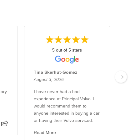
5 out of 5 stars
Tina Skerhut-Gomez
Gary 
August 3, 2026
August
tory
I have never had a bad
Profess
experience at Principal Volvo. I
Always
would recommend them to
promis
anyone interested in buying a car
work. F
or having their Volvo serviced.
Read 
Read More