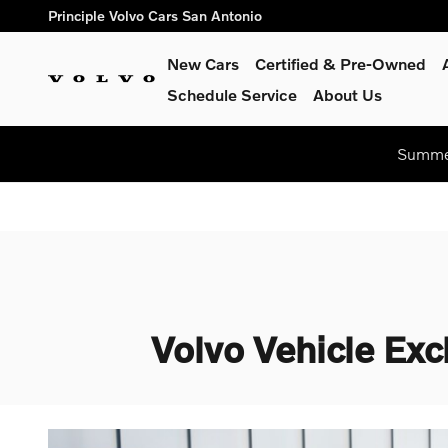
Skip to main content
Principle Volvo Cars San Antonio
New Cars
Certified & Pre-Owned
Schedule Service
About Us
Summer
Volvo Vehicle Exc