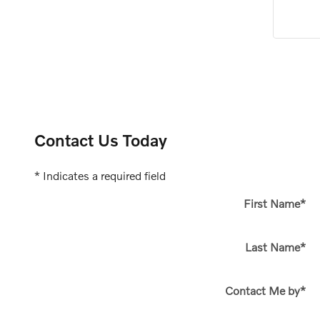
Contact Us Today
* Indicates a required field
First Name
*
Last Name
*
Contact Me by
*