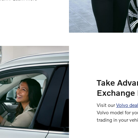
Take Adva
Exchange 
Visit our
Volvo deal
Volvo model for yo
trading in your vehi