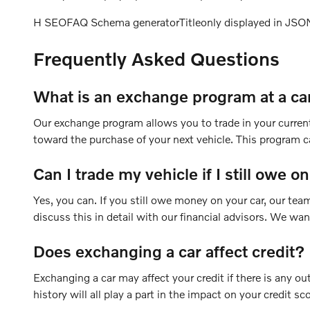
H SEOFAQ Schema generatorTitleonly displayed in JS
Frequently Asked Questions
What is an exchange program at a ca
Our exchange program allows you to trade in your current 
toward the purchase of your next vehicle. This program ca
Can I trade my vehicle if I still owe on
Yes, you can. If you still owe money on your car, our te
discuss this in detail with our financial advisors. We wa
Does exchanging a car affect credit?
Exchanging a car may affect your credit if there is any ou
history will all play a part in the impact on your credit sc