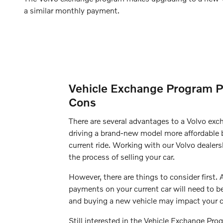
a similar monthly payment.
Vehicle Exchange Program P
Cons
There are several advantages to a Volvo ex
driving a brand-new model more affordable b
current ride. Working with our Volvo dealers
the process of selling your car.
However, there are things to consider first.
payments on your current car will need to b
and buying a new vehicle may impact your c
Still interested in the Vehicle Exchange Pr