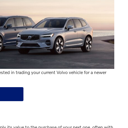
sted in trading your current Volvo vehicle for a newer
y its value to the purchase of your next one, often with