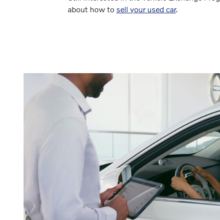
about how to
sell your used car
.