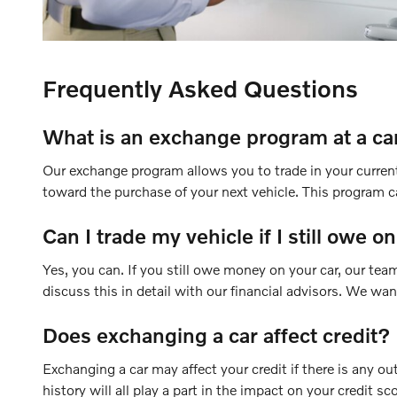
Frequently Asked Questions
What is an exchange program at a ca
Our exchange program allows you to trade in your current 
toward the purchase of your next vehicle. This program ca
Can I trade my vehicle if I still owe on
Yes, you can. If you still owe money on your car, our te
discuss this in detail with our financial advisors. We wa
Does exchanging a car affect credit?
Exchanging a car may affect your credit if there is any ou
history will all play a part in the impact on your credit sc