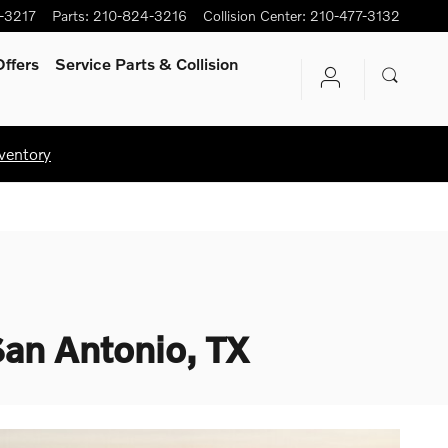
-3217
Parts
:
210-824-3216
Collision Center
:
210-477-3132
ffers
Service Parts & Collision
ventory
San Antonio, TX