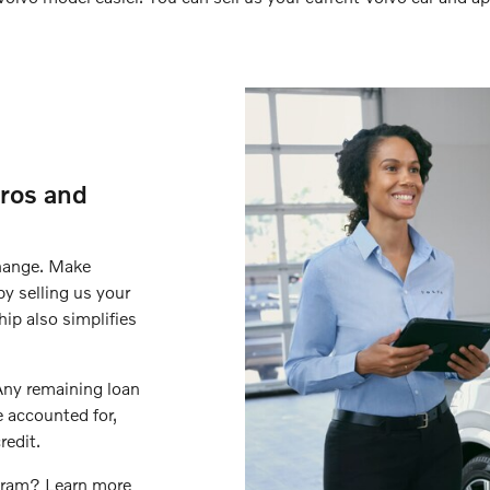
ros and
change. Make
y selling us your
hip also simplifies
 Any remaining loan
e accounted for,
redit.
ogram? Learn more