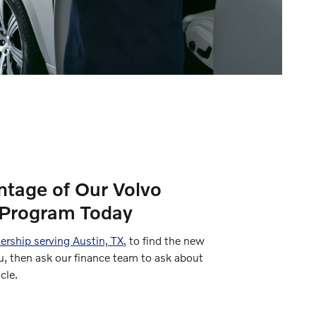
ntage of Our Volvo
Program Today
ership serving Austin, TX
, to find the new
u, then ask our finance team to ask about
cle.