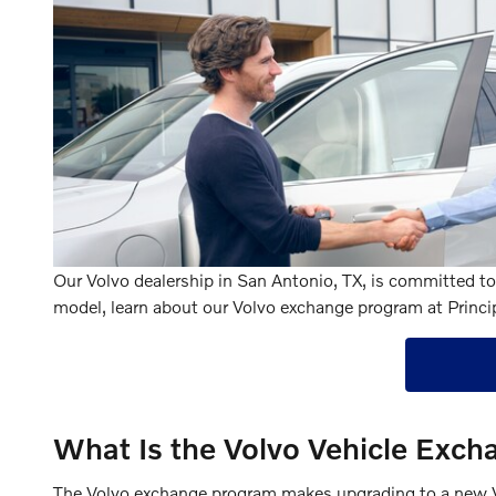
Our Volvo dealership in San Antonio, TX, is committed to 
model, learn about our Volvo exchange program at Princi
What Is the Volvo Vehicle Exc
The Volvo exchange program makes upgrading to a new Volv