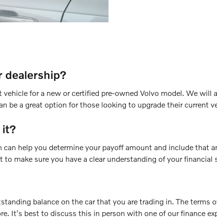
r dealership?
vehicle for a new or certified pre-owned Volvo model. We will a
n be a great option for those looking to upgrade their current ve
 it?
am can help you determine your payoff amount and include that a
nt to make sure you have a clear understanding of your financial 
tstanding balance on the car that you are trading in. The terms o
ore. It's best to discuss this in person with one of our finance ex