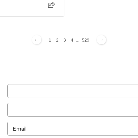
1
2
3
4
...
529