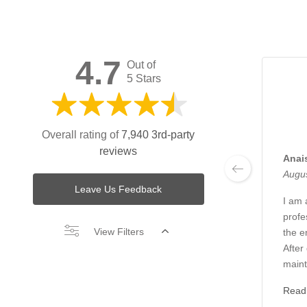
4.7
Out of
5 Stars
Overall rating of
7,940 3rd-party
reviews
Anai
Augus
Leave Us Feedback
I am 
profe
View Filters
the en
After
maint
Read