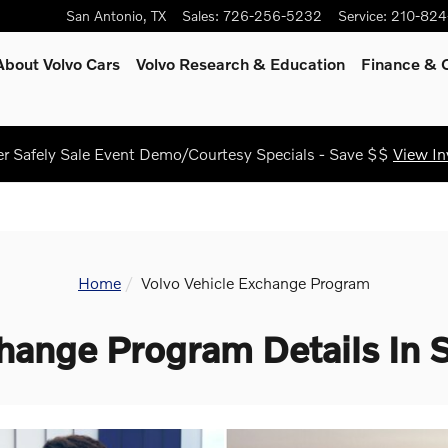
San Antonio
,
TX
Sales
:
726-256-5232
Service
:
210-824
About Volvo Cars
Volvo Research & Education
Finance & O
 Safely Sale Event Demo/Courtesy Specials - Save $$
View In
Home
Volvo Vehicle Exchange Program
hange Program Details In 