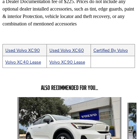
a Dealer Documentation fee of $225. Prices do not include any
optional dealer installed accessories, such as tint, edge guards, paint
& interior Protection, vehicle locator and theft recovery, or any
combination of mentioned accessories
Used Volvo XC90
Used Volvo XC60
Certified By Volvo
Volvo XC40 Lease
Volvo XC90 Lease
ALSO RECOMMENDED FOR YOU...
Slide 1 of 6