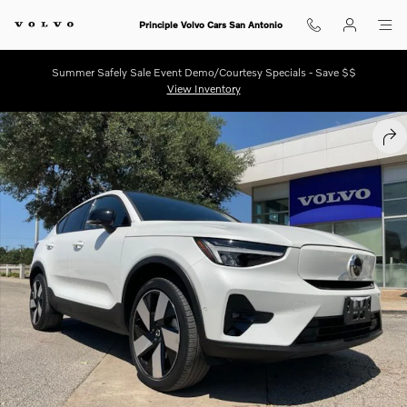
Skip to main content
Principle Volvo Cars San Antonio
Summer Safely Sale Event Demo/Courtesy Specials - Save $$
View Inventory
Certified 2023 Volvo C40 Recharge Pure Electric Twin Plus SUV Photo 
SHA