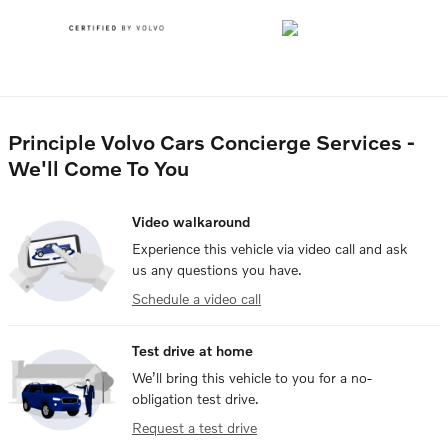
Principle Volvo Cars Concierge Services -
We'll Come To You
Video walkaround
Experience this vehicle via video call and ask
us any questions you have.
Schedule a video call
Test drive at home
We’ll bring this vehicle to you for a no-
obligation test drive.
Request a test drive