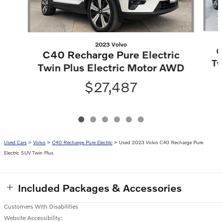
2023 Volvo
C
C40 Recharge Pure Electric
Tw
Twin Plus Electric Motor AWD
$27,487
Used Cars
>
Volvo
>
C40 Recharge Pure Electric
> Used 2023 Volvo C40 Recharge Pure
Electric SUV Twin Plus
Included Packages & Accessories
Customers With Disabilities
Website Accessibility: