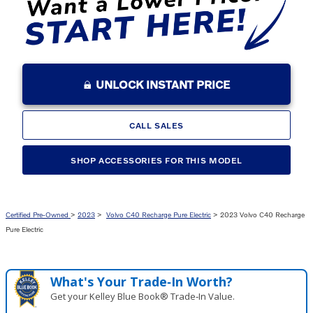
UNLOCK INSTANT PRICE
CALL SALES
SHOP ACCESSORIES FOR THIS MODEL
Certified Pre-Owned
>
2023
>
Volvo C40 Recharge Pure Electric
> 2023 Volvo C40 Recharge
Pure Electric
What's Your Trade‑In Worth?
Get your Kelley Blue Book® Trade‑In Value.