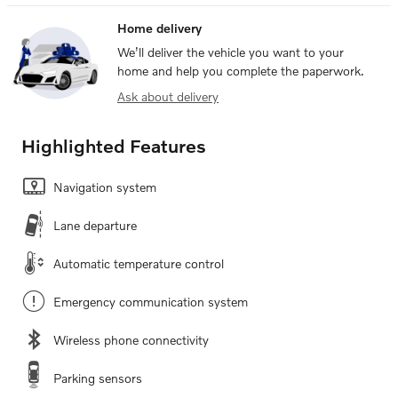
Home delivery
We’ll deliver the vehicle you want to your
home and help you complete the paperwork.
Ask about delivery
Highlighted Features
Navigation system
Lane departure
Automatic temperature control
Emergency communication system
Wireless phone connectivity
Parking sensors