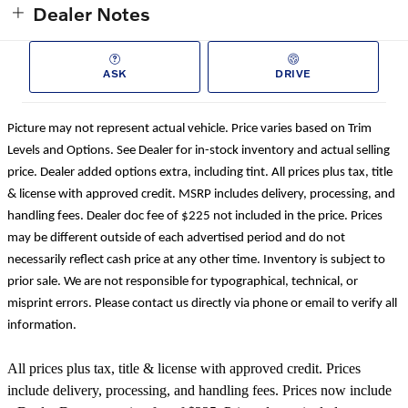
Dealer Notes
ASK
DRIVE
Picture may not represent actual vehicle. Price varies based on Trim
Levels and Options. See Dealer for in-stock inventory and actual selling
price. Dealer added options extra, including tint. All prices plus tax, title
& license with approved credit. MSRP includes delivery, processing, and
handling fees. Dealer doc fee of $225 not included in the price. Prices
may be different outside of each advertised period and do not
necessarily reflect cash price at any other time. Inventory is subject to
prior sale. We are not responsible for typographical, technical, or
misprint errors. Please contact us directly via phone or email to verify all
information.
All prices plus tax, title & license with approved credit. Prices
include delivery, processing, and handling fees. Prices now include