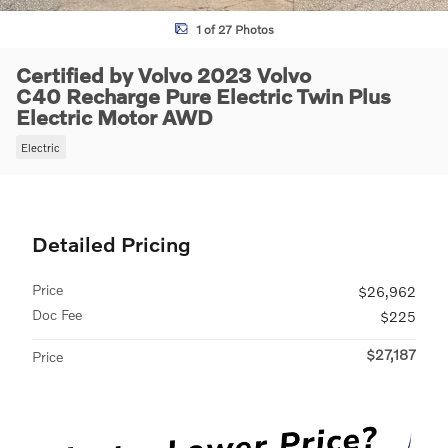
1 of 27 Photos
Certified by Volvo 2023 Volvo
C40 Recharge Pure Electric Twin Plus
Electric Motor AWD
Electric
Detailed Pricing
Price
$26,962
Doc Fee
$225
$27,187
Price