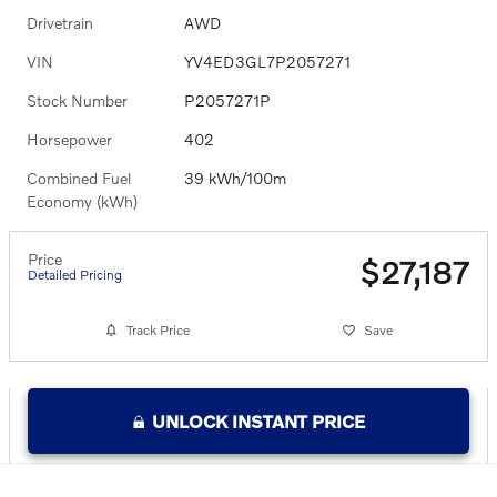
Drivetrain
AWD
VIN
YV4ED3GL7P2057271
Stock Number
P2057271P
Horsepower
402
Combined Fuel
39 kWh/100m
Economy (kWh)
Price
$27,187
Detailed Pricing
Track Price
Save
UNLOCK INSTANT PRICE