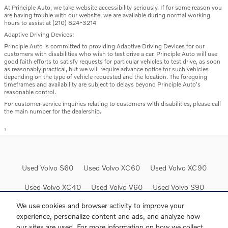
At Principle Auto, we take website accessibility seriously. If for some reason you
are having trouble with our website, we are available during normal working
hours to assist at (210) 824-3214
Adaptive Driving Devices:
Principle Auto is committed to providing Adaptive Driving Devices for our
customers with disabilities who wish to test drive a car. Principle Auto will use
good faith efforts to satisfy requests for particular vehicles to test drive, as soon
as reasonably practical, but we will require advance notice for such vehicles
depending on the type of vehicle requested and the location. The foregoing
timeframes and availability are subject to delays beyond Principle Auto's
reasonable control.
For customer service inquiries relating to customers with disabilities, please call
the main number for the dealership.
1
Used Volvo S60
Used Volvo XC60
Used Volvo XC90
Used Volvo XC40
Used Volvo V60
Used Volvo S90
We use cookies and browser activity to improve your
experience, personalize content and ads, and analyze how
our sites are used. For more information on how we collect