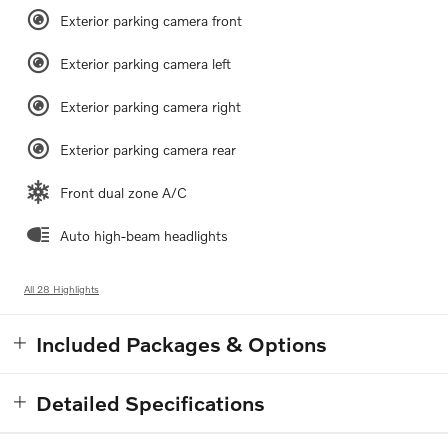
Exterior parking camera front
Exterior parking camera left
Exterior parking camera right
Exterior parking camera rear
Front dual zone A/C
Auto high-beam headlights
All 28 Highlights
Included Packages & Options
Detailed Specifications