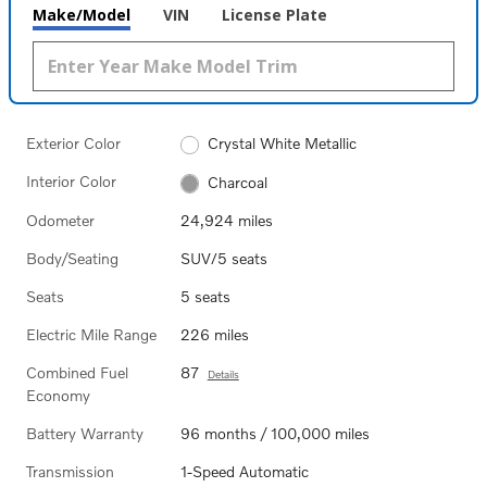
Make/Model
VIN
License Plate
Exterior Color
Crystal White Metallic
Interior Color
Charcoal
Odometer
24,924 miles
Body/Seating
SUV/5 seats
Seats
5 seats
Electric Mile Range
226 miles
Combined Fuel
87
Details
Economy
Battery Warranty
96 months / 100,000 miles
Transmission
1-Speed Automatic