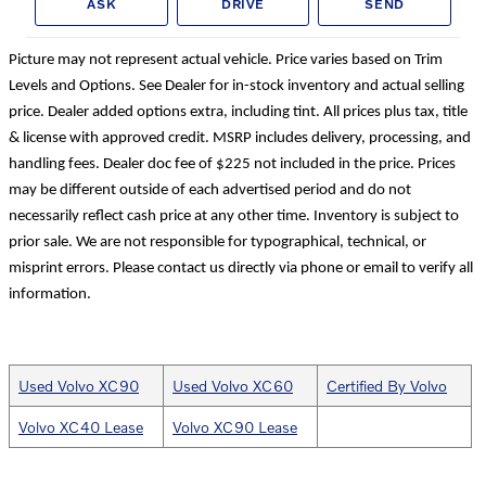
ASK
DRIVE
SEND
Picture may not represent actual vehicle. Price varies based on Trim
Levels and Options. See Dealer for in-stock inventory and actual selling
price. Dealer added options extra, including tint. All prices plus tax, title
& license with approved credit. MSRP includes delivery, processing, and
handling fees. Dealer doc fee of $225 not included in the price. Prices
may be different outside of each advertised period and do not
necessarily reflect cash price at any other time. Inventory is subject to
prior sale. We are not responsible for typographical, technical, or
misprint errors. Please contact us directly via phone or email to verify all
information.
Used Volvo XC90
Used Volvo XC60
Certified By Volvo
Volvo XC40 Lease
Volvo XC90 Lease