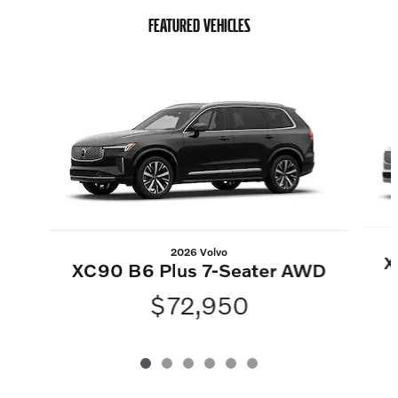
FEATURED VEHICLES
Slide 1 of 6
2026 Volvo
X
XC90 B6 Plus 7-Seater AWD
$72,950