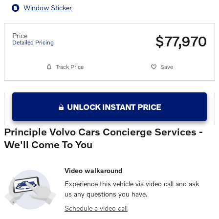
Window Sticker
Price
$77,970
Detailed Pricing
Track Price
Save
UNLOCK INSTANT PRICE
Principle Volvo Cars Concierge Services -
We'll Come To You
Video walkaround
Experience this vehicle via video call and ask
us any questions you have.
Schedule a video call