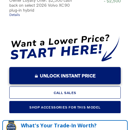
Owner Loyalty Offer: $2,500 cash
- $2,500
back on select 2026 Volvo XC90
plug-in hybrid
Details
UNLOCK INSTANT PRICE
CALL SALES
SHOP ACCESSORIES FOR THIS MODEL
What's Your Trade‑In Worth?