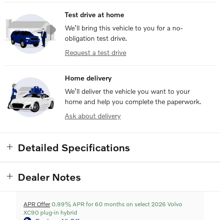
Test drive at home
We’ll bring this vehicle to you for a no-
obligation test drive.
Request a test drive
Home delivery
We’ll deliver the vehicle you want to your
home and help you complete the paperwork.
Ask about delivery
Detailed Specifications
Dealer Notes
APR Offer
0.99% APR for 60 months on select 2026 Volvo
XC90 plug-in hybrid