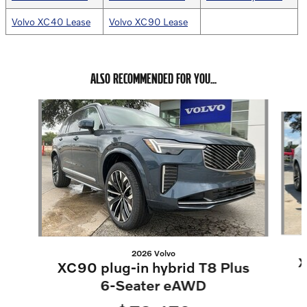
Volvo XC40 Lease
Volvo XC90 Lease
ALSO RECOMMENDED FOR YOU...
Slide 1 of 6
2026 Volvo
X
XC90 plug-in hybrid T8 Plus
6-Seater eAWD