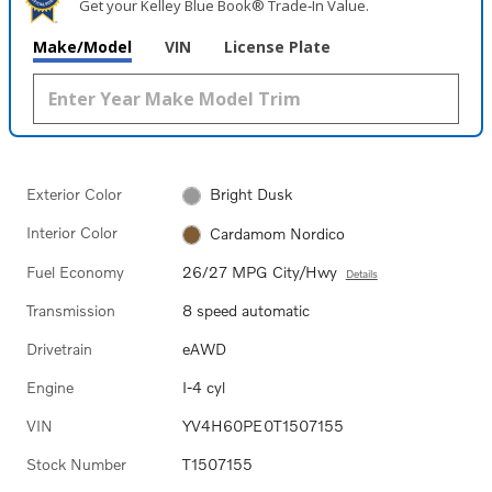
Get your Kelley Blue Book® Trade‑In Value.
Make/Model
VIN
License Plate
Exterior Color
Bright Dusk
Interior Color
Cardamom Nordico
Fuel Economy
26/27 MPG City/Hwy
Details
Transmission
8 speed automatic
Drivetrain
eAWD
Engine
I-4 cyl
VIN
YV4H60PE0T1507155
Stock Number
T1507155