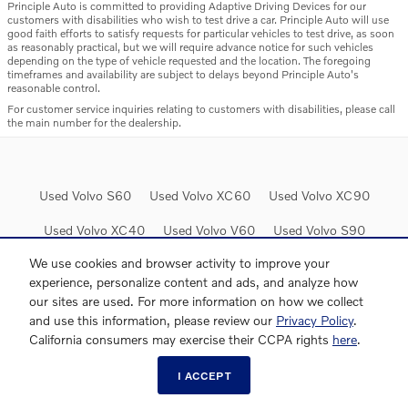
Principle Auto is committed to providing Adaptive Driving Devices for our
customers with disabilities who wish to test drive a car. Principle Auto will use
good faith efforts to satisfy requests for particular vehicles to test drive, as soon
as reasonably practical, but we will require advance notice for such vehicles
depending on the type of vehicle requested and the location. The foregoing
timeframes and availability are subject to delays beyond Principle Auto's
reasonable control.
For customer service inquiries relating to customers with disabilities, please call
the main number for the dealership.
Used Volvo S60
Used Volvo XC60
Used Volvo XC90
Used Volvo XC40
Used Volvo V60
Used Volvo S90
We use cookies and browser activity to improve your
experience, personalize content and ads, and analyze how
our sites are used. For more information on how we collect
and use this information, please review our
Privacy Policy
.
Website by Dealer.com
AdChoices
California consumers may exercise their CCPA rights
here
.
I ACCEPT