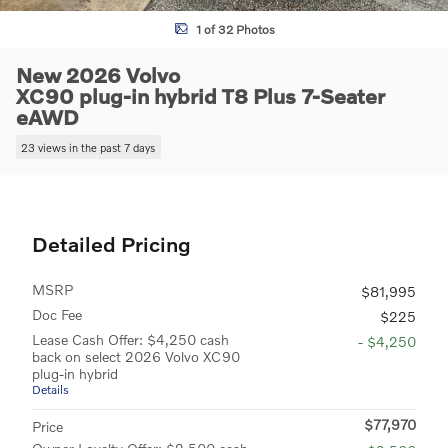
1 of 32 Photos
New 2026 Volvo
XC90 plug-in hybrid T8 Plus 7-Seater
eAWD
23 views in the past 7 days
Detailed Pricing
MSRP
$81,995
Doc Fee
$225
Lease Cash Offer: $4,250 cash
- $4,250
back on select 2026 Volvo XC90
plug-in hybrid
Details
$77,970
Price