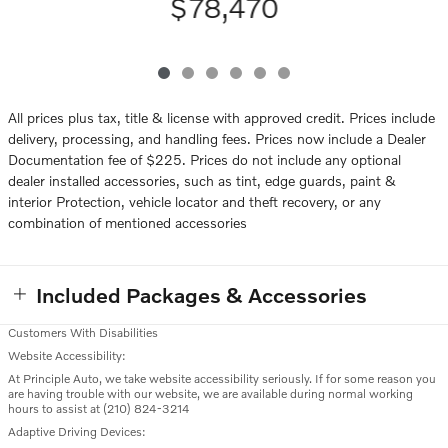
$78,470
All prices plus tax, title & license with approved credit. Prices include
delivery, processing, and handling fees. Prices now include a Dealer
Documentation fee of $225. Prices do not include any optional
dealer installed accessories, such as tint, edge guards, paint &
interior Protection, vehicle locator and theft recovery, or any
combination of mentioned accessories
Included Packages & Accessories
Customers With Disabilities
Website Accessibility:
At Principle Auto, we take website accessibility seriously. If for some reason you
are having trouble with our website, we are available during normal working
hours to assist at (210) 824-3214
Adaptive Driving Devices: