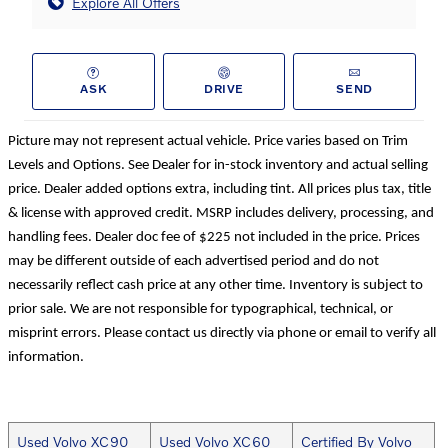
Explore All Offers
ASK
DRIVE
SEND
Picture may not represent actual vehicle. Price varies based on Trim
Levels and Options. See Dealer for in-stock inventory and actual selling
price. Dealer added options extra, including tint. All prices plus tax, title
& license with approved credit. MSRP includes delivery, processing, and
handling fees. Dealer doc fee of $225 not included in the price. Prices
may be different outside of each advertised period and do not
necessarily reflect cash price at any other time. Inventory is subject to
prior sale. We are not responsible for typographical, technical, or
misprint errors. Please contact us directly via phone or email to verify all
information.
Used Volvo XC90
Used Volvo XC60
Certified By Volvo