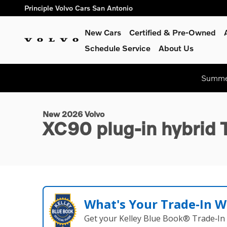
Skip to main content
Principle Volvo Cars San Antonio
New Cars
Certified & Pre-Owned
Schedule Service
About Us
1 of 33 Photos
Summer
New 2026 Volvo XC90 plug-in hybrid T8 Core SUV Photo 1 of
New 2026 Volvo
XC90 plug-in hybrid
What's Your Trade‑In W
Get your Kelley Blue Book® Trade‑In 