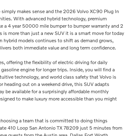
e simply makes sense and the 2026 Volvo XC90 Plug In
nities. With advanced hybrid technology, premium
ike a 4 year 50000 mile bumper to bumper warranty and 2
 is more than just a new SUV it is a smart move for today
g in hybrid models continues to shift as demand grows,
delivers both immediate value and long term confidence.
offering the flexibility of electric driving for daily
oline engine for longer trips. Inside, you will find a
uitive technology, and world class safety that Volvo is
 or heading out on a weekend drive, this SUV adapts
may be available for a surprisingly affordable monthly
esigned to make luxury more accessible than you might
hoosing a team that is committed to doing things
rstate 410 Loop San Antonio TX 78209 just 5 minutes from
erve guests from the Austin area, Dallas Fort Worth,