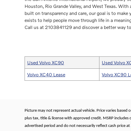
Houston, Rio Grande Valley, and West Texas. With a
built on transparency and care, our goal is to make
exists to help people move through life in a meaning
Call us at 2103841129 and discover a better way to
Used Volvo XC90
Used Volvo 
Volvo XC40 Lease
Volvo XC90 L
Picture may not represent actual vehicle. Price varies based on
plus tax, title & license with approved credit. MSRP includes 
advertised period and do not necessarily reflect cash price at 