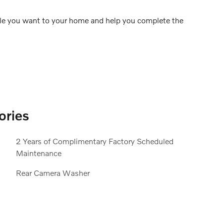
icle you want to your home and help you complete the
ories
2 Years of Complimentary Factory Scheduled
Maintenance
Rear Camera Washer