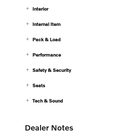
Interior
Internal Item
Pack & Load
Performance
Safety & Security
Seats
Tech & Sound
Dealer Notes