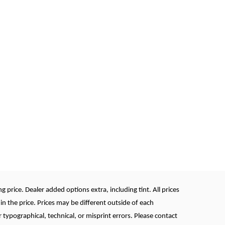
 price. Dealer added options extra, including tint. All prices
in the price. Prices may be different outside of each
r typographical, technical, or misprint errors. Please contact