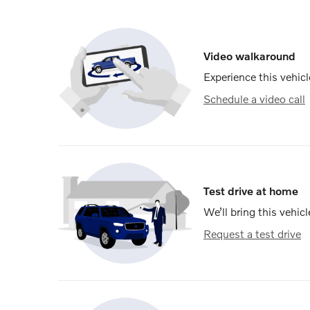
Video walkaround
Experience this vehicl
Schedule a video call
Test drive at home
We’ll bring this vehicl
Request a test drive