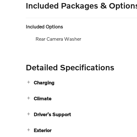
Included Packages & Option
Included Options
Rear Camera Washer
Detailed Specifications
Charging
Climate
Driver's Support
Exterior