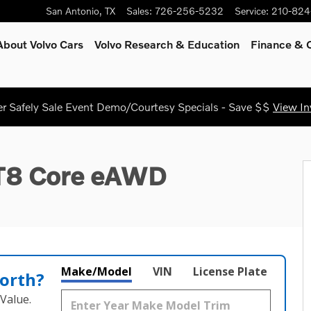
San Antonio
,
TX
Sales
:
726-256-5232
Service
:
210-824
About Volvo Cars
Volvo Research & Education
Finance & O
 Safely Sale Event Demo/Courtesy Specials - Save $$
View In
 33
 T8 Core eAWD
Make/Model
VIN
License Plate
orth?
Value.