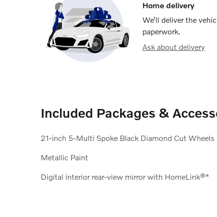
Home delivery
We’ll deliver the veh
paperwork.
Ask about delivery
Included Packages & Access
21-inch 5-Multi Spoke Black Diamond Cut Wheels
Metallic Paint
Digital interior rear-view mirror with HomeLink®*