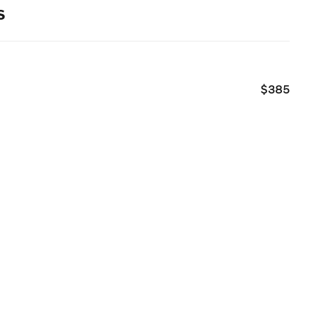
s
$385