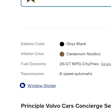
Exterior Color
Onyx Black
Interior Color
Cardamom Nordico
Fuel Economy
26/27 MPG City/Hwy
Detail
Transmission
8 speed automatic
Window Sticker
Principle Volvo Cars Concierge Se