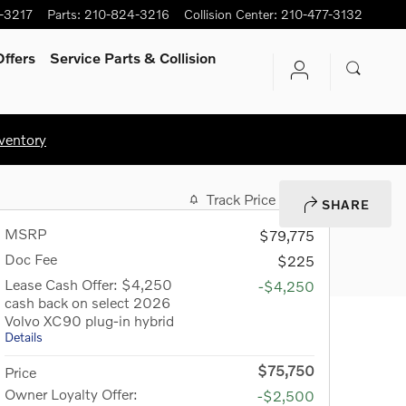
-3217
Parts
:
210-824-3216
Collision Center
:
210-477-3132
ffers
Service Parts & Collision
ventory
Track Price
Save
SHARE
MSRP
$79,775
Doc Fee
$225
Lease Cash Offer: $4,250
-$4,250
cash back on select 2026
Volvo XC90 plug-in hybrid
Details
$75,750
Price
Owner Loyalty Offer:
-$2,500