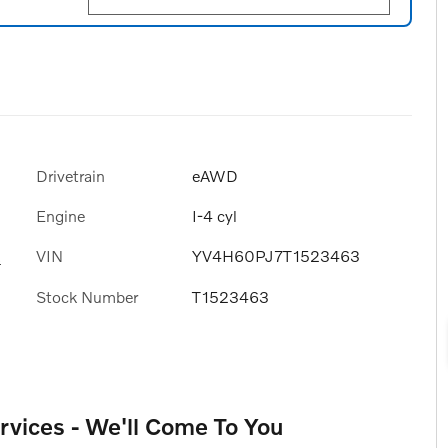
Drivetrain
eAWD
Engine
I-4 cyl
VIN
YV4H60PJ7T1523463
s
Stock Number
T1523463
rvices - We'll Come To You