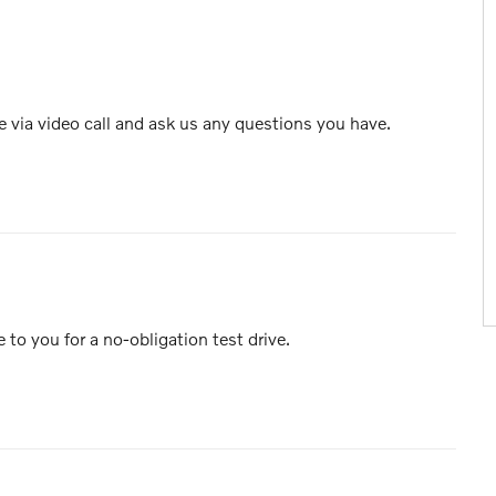
e via video call and ask us any questions you have.
e to you for a no-obligation test drive.