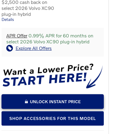
$2,500 cash back on
select 2026 Volvo XC90
plug-in hybrid
Details
APR Offer
0.99% APR for 60 months on
select 2026 Volvo XC90 plug-in hybrid
Explore All Offers
UNLOCK INSTANT PRICE
SHOP ACCESSORIES FOR THIS MODEL