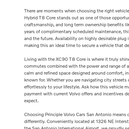
There are moments when choosing the right vehicl
Hybrid T8 Core stands out as one of those opportu
craftsmanship, and long term ownership benefits l
years of complimentary scheduled maintenance, this
and the future. Availability on highly desirable plu
making this an ideal time to secure a vehicle that 
Living with the XC90 T8 Core is where it truly shines, 
commutes combined with the power and range of a gas
calm and refined space designed around comfort, int
known for. Whether you are navigating city streets
effortlessly to your lifestyle. Ask how this vehicle 
payment with current Volvo offers and incentives d
expect.
Choosing Principle Volvo Cars San Antonio means c
differently. Conveniently located at 1326 NE Inte
the San Antonio International Airport, we proudly s