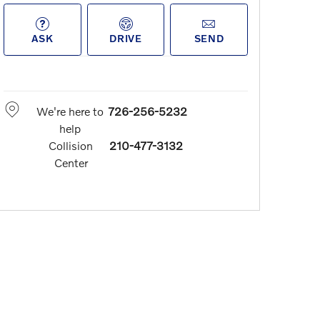
ASK
DRIVE
SEND
We're here to
726-256-5232
help
Collision
210-477-3132
Center