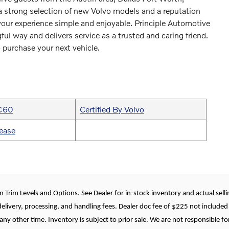
 strong selection of new Volvo models and a reputation
 your experience simple and enjoyable. Principle Automotive
ful way and delivers service as a trusted and caring friend.
 purchase your next vehicle.
XC60
Certified By Volvo
ease
 Trim Levels and Options. See Dealer for in-stock inventory and actual selling
delivery, processing, and handling fees. Dealer doc fee of $225 not included 
any other time. Inventory is subject to prior sale. We are not responsible fo