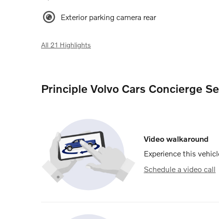
Exterior parking camera rear
All 21 Highlights
Principle Volvo Cars Concierge Se
Video walkaround
Experience this vehicl
Schedule a video call