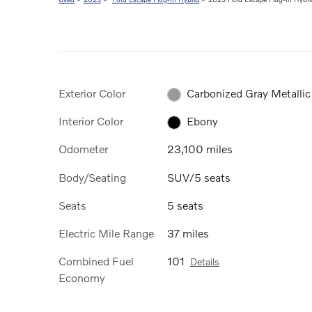
Exterior Color
Carbonized Gray Metallic
Interior Color
Ebony
Odometer
23,100 miles
Body/Seating
SUV/5 seats
Seats
5 seats
Electric Mile Range
37 miles
Combined Fuel
101
Details
Economy