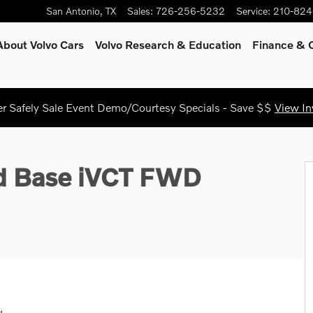
San Antonio
,
TX
Sales
:
726-256-5232
Service
:
210-824
About Volvo Cars
Volvo Research & Education
Finance & O
 Safely Sale Event Demo/Courtesy Specials - Save $$
View In
6
id Base iVCT FWD
d