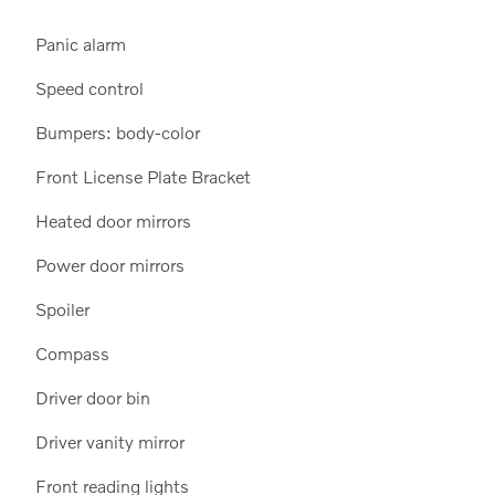
Panic alarm
Speed control
Bumpers: body-color
Front License Plate Bracket
Heated door mirrors
Power door mirrors
Spoiler
Compass
Driver door bin
Driver vanity mirror
Front reading lights