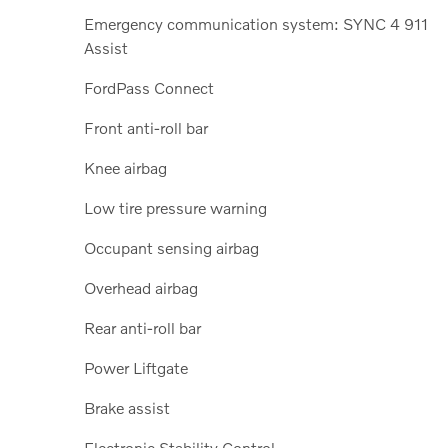
Emergency communication system: SYNC 4 911
Assist
FordPass Connect
Front anti-roll bar
Knee airbag
Low tire pressure warning
Occupant sensing airbag
Overhead airbag
Rear anti-roll bar
Power Liftgate
Brake assist
Electronic Stability Control