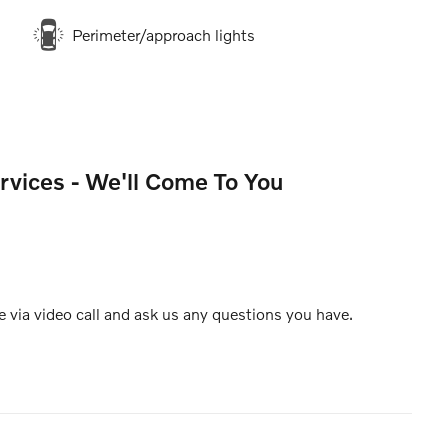
Perimeter/approach lights
rvices - We'll Come To You
e via video call and ask us any questions you have.