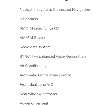
Navigation system: Connected Navigation
6 Speakers
AM/FM radio: SiriusXM
AM/FM Stereo
Radio data system
SYNC 4 w/Enhanced Voice Recognition
Air Conditioning
Automatic temperature control
Front dual zone A/C
Rear window defroster
Power driver seat