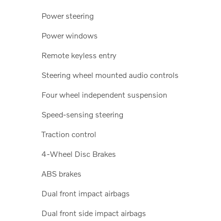
Power steering
Power windows
Remote keyless entry
Steering wheel mounted audio controls
Four wheel independent suspension
Speed-sensing steering
Traction control
4-Wheel Disc Brakes
ABS brakes
Dual front impact airbags
Dual front side impact airbags