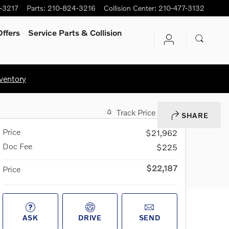
-3217
Parts
:
210-824-3216
Collision Center
:
210-477-3132
ffers
Service Parts & Collision
ventory
Track Price
Save
SHARE
Price
$21,962
Doc Fee
$225
$22,187
Price
ASK
DRIVE
SEND