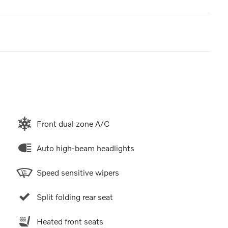
Front dual zone A/C
Auto high-beam headlights
Speed sensitive wipers
Split folding rear seat
Heated front seats