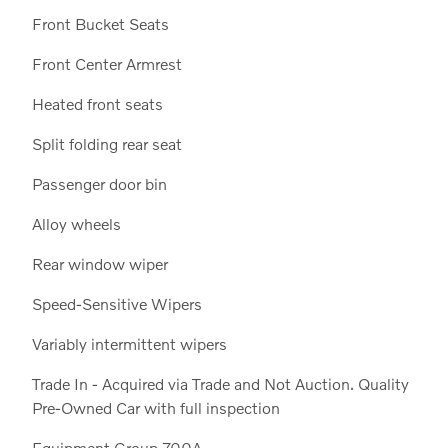
Front Bucket Seats
Front Center Armrest
Heated front seats
Split folding rear seat
Passenger door bin
Alloy wheels
Rear window wiper
Speed-Sensitive Wipers
Variably intermittent wipers
Trade In - Acquired via Trade and Not Auction. Quality
Pre-Owned Car with full inspection
Equipment Group 700A