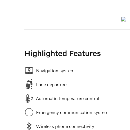
Highlighted Features
Navigation system
Lane departure
Automatic temperature control
Emergency communication system
Wireless phone connectivity