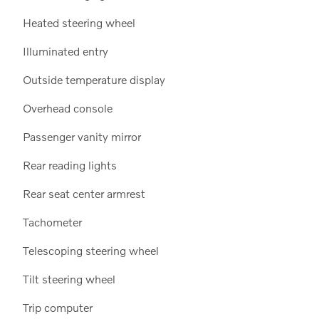
Heated steering wheel
Illuminated entry
Outside temperature display
Overhead console
Passenger vanity mirror
Rear reading lights
Rear seat center armrest
Tachometer
Telescoping steering wheel
Tilt steering wheel
Trip computer