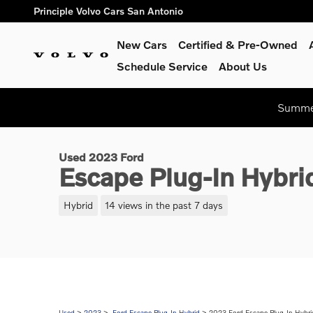
Skip to main content
Principle Volvo Cars San Antonio
New Cars
Certified & Pre-Owned
Schedule Service
About Us
1 of 26 Photos
Summer
Used 2023 Ford Escape Plug-In Hybrid Base SUV Photo 1 of 2
Used 2023 Ford
Escape Plug-In Hybr
Hybrid
14 views in the past 7 days
Used
>
2023
>
Ford Escape Plug-In Hybrid
> 2023 Ford Escape Plug-In Hybri