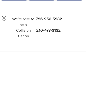
We're here to
726-256-5232
help
Collision
210-477-3132
Center