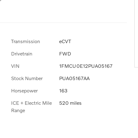
Transmission
eCVT
Drivetrain
FWD
VIN
1FMCU0E12PUA05167
Stock Number
PUA05167AA
Horsepower
163
ICE + Electric Mile
520 miles
Range