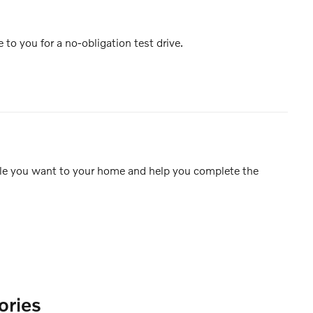
e to you for a no-obligation test drive.
icle you want to your home and help you complete the
ories