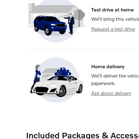
Test drive at home
We’ll bring this vehicl
Request a test drive
Home delivery
We’ll deliver the veh
paperwork.
Ask about delivery
Included Packages & Access