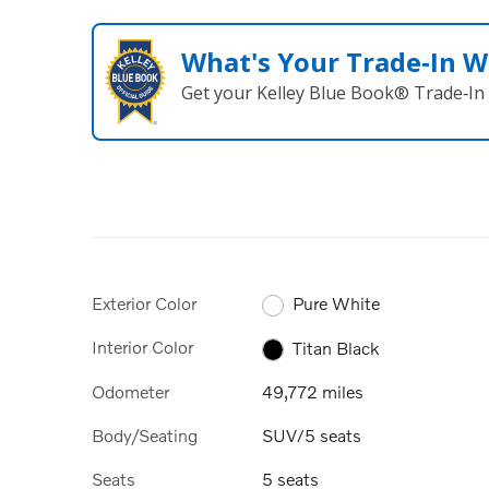
What's Your Trade‑In W
Get your Kelley Blue Book® Trade‑In 
Exterior Color
Pure White
Interior Color
Titan Black
Odometer
49,772 miles
Body/Seating
SUV/5 seats
Seats
5 seats