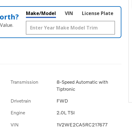
Make/Model
VIN
License Plate
orth?
Value.
Transmission
8-Speed Automatic with
Tiptronic
Drivetrain
FWD
Engine
2.0L TSI
VIN
1V2WE2CA5RC217677