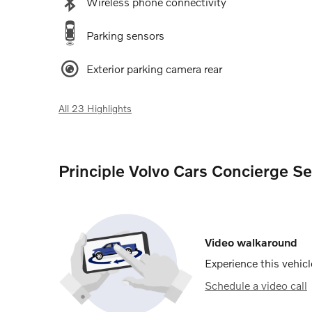
Wireless phone connectivity
Parking sensors
Exterior parking camera rear
All 23 Highlights
Principle Volvo Cars Concierge Se
Video walkaround
Experience this vehicl
Schedule a video call