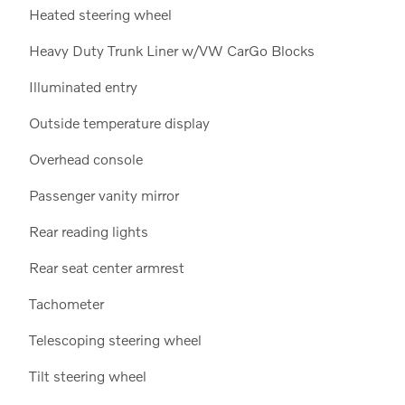
Heated steering wheel
Heavy Duty Trunk Liner w/VW CarGo Blocks
Illuminated entry
Outside temperature display
Overhead console
Passenger vanity mirror
Rear reading lights
Rear seat center armrest
Tachometer
Telescoping steering wheel
Tilt steering wheel