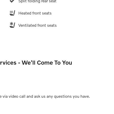
Split folding rear seat
Heated front seats
Ventilated front seats
rvices - We'll Come To You
e via video call and ask us any questions you have.