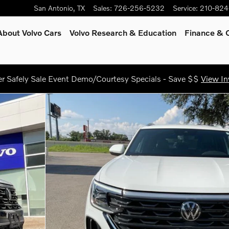
San Antonio
,
TX
Sales
:
726-256-5232
Service
:
210-824
About Volvo Cars
Volvo Research & Education
Finance & O
 Safely Sale Event Demo/Courtesy Specials - Save $$
View In
gy SUV Photo 1 of 25