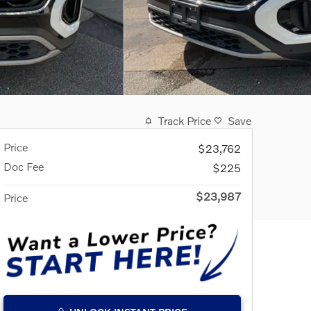
Track Price
Save
Price
$23,762
Doc Fee
$225
$23,987
Price