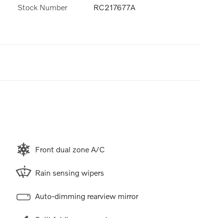
Stock Number
RC217677A
Front dual zone A/C
Rain sensing wipers
Auto-dimming rearview mirror