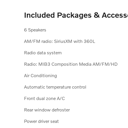
Included Packages & Access
6 Speakers
AM/FM radio: SiriusXM with 360L
Radio data system
Radio: MIB3 Composition Media AM/FM/HD
Air Conditioning
Automatic temperature control
Front dual zone A/C
Rear window defroster
Power driver seat