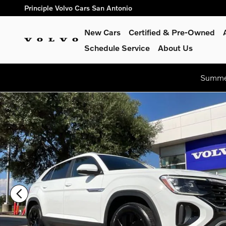
Skip to main content
Principle Volvo Cars San Antonio
New Cars
Certified & Pre-Owned
Schedule Service
About Us
Summer
Used 2024 Volkswagen Atlas Cross Sport 2.0T SE w/Technolo