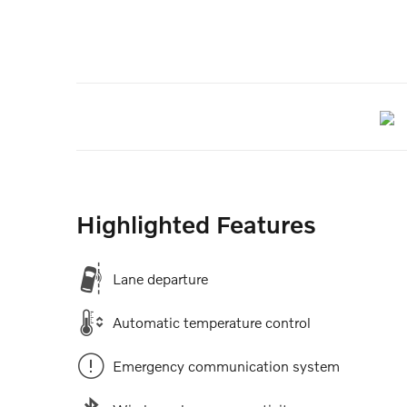
Highlighted Features
Lane departure
Automatic temperature control
Emergency communication system