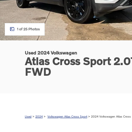
1 of 25 Photos
Used 2024 Volkswagen
Atlas Cross Sport 2.
FWD
Used
>
2024
>
Volkswagen Atlas Cross Sport
> 2024 Volkswagen Atlas Cross 