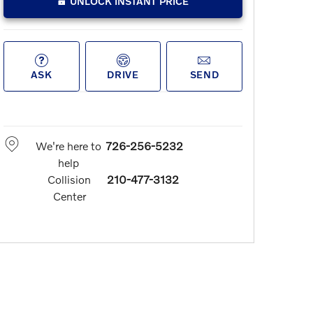
UNLOCK INSTANT PRICE
ASK
DRIVE
SEND
We're here to
726-256-5232
help
Collision
210-477-3132
Center