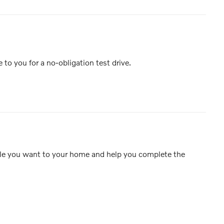
e to you for a no-obligation test drive.
icle you want to your home and help you complete the