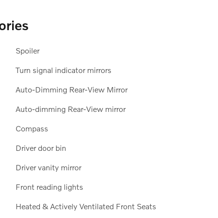
ories
Spoiler
Turn signal indicator mirrors
Auto-Dimming Rear-View Mirror
Auto-dimming Rear-View mirror
Compass
Driver door bin
Driver vanity mirror
Front reading lights
Heated & Actively Ventilated Front Seats