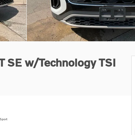
0T SE w/Technology TSI
Sport