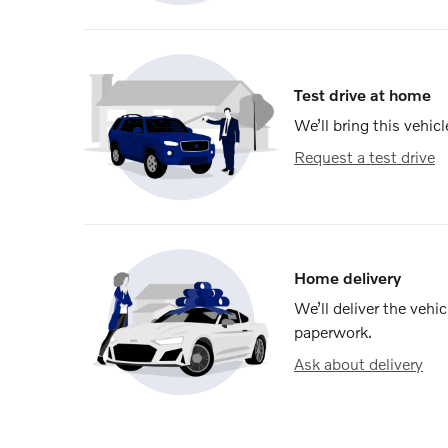
Test drive at home
We’ll bring this vehicl
Request a test drive
Home delivery
We’ll deliver the veh
paperwork.
Ask about delivery