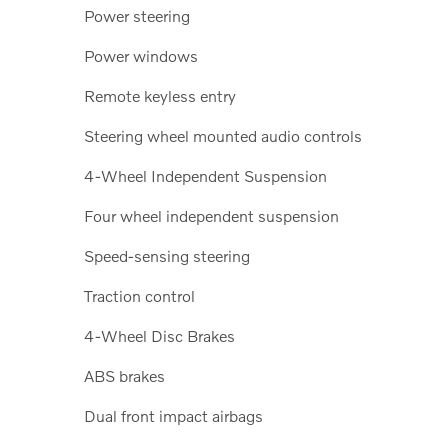
Power steering
Power windows
Remote keyless entry
Steering wheel mounted audio controls
4-Wheel Independent Suspension
Four wheel independent suspension
Speed-sensing steering
Traction control
4-Wheel Disc Brakes
ABS brakes
Dual front impact airbags