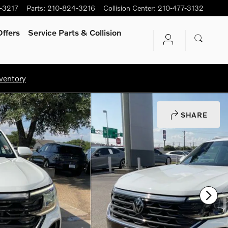
-3217
Parts
:
210-824-3216
Collision Center
:
210-477-3132
ffers
Service Parts & Collision
ventory
SHARE