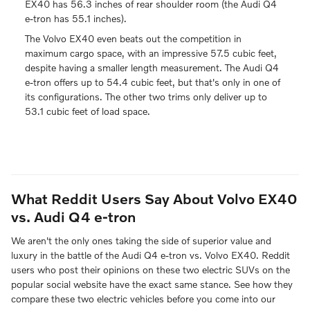
EX40 has 56.3 inches of rear shoulder room (the Audi Q4
e-tron has 55.1 inches).
The Volvo EX40 even beats out the competition in
maximum cargo space, with an impressive 57.5 cubic feet,
despite having a smaller length measurement. The Audi Q4
e-tron offers up to 54.4 cubic feet, but that's only in one of
its configurations. The other two trims only deliver up to
53.1 cubic feet of load space.
What Reddit Users Say About Volvo EX40
vs. Audi Q4 e-tron
We aren't the only ones taking the side of superior value and
luxury in the battle of the Audi Q4 e-tron vs. Volvo EX40. Reddit
users who post their opinions on these two electric SUVs on the
popular social website have the exact same stance. See how they
compare these two electric vehicles before you come into our