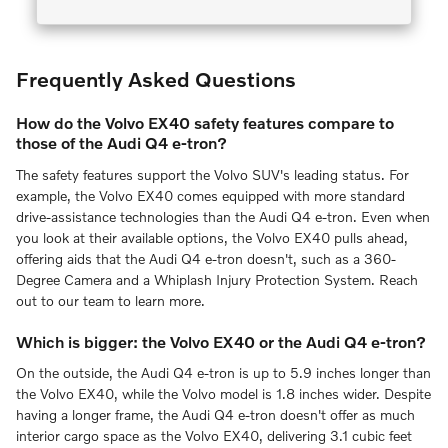
Frequently Asked Questions
How do the Volvo EX40 safety features compare to
those of the Audi Q4 e-tron?
The safety features support the Volvo SUV's leading status. For
example, the Volvo EX40 comes equipped with more standard
drive-assistance technologies than the Audi Q4 e-tron. Even when
you look at their available options, the Volvo EX40 pulls ahead,
offering aids that the Audi Q4 e-tron doesn't, such as a 360-
Degree Camera and a Whiplash Injury Protection System. Reach
out to our team to learn more.
Which is bigger: the Volvo EX40 or the Audi Q4 e-tron?
On the outside, the Audi Q4 e-tron is up to 5.9 inches longer than
the Volvo EX40, while the Volvo model is 1.8 inches wider. Despite
having a longer frame, the Audi Q4 e-tron doesn't offer as much
interior cargo space as the Volvo EX40, delivering 3.1 cubic feet