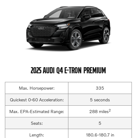
2025 AUDI Q4 E-TRON PREMIUM
Max. Horsepower:
335
Quickest 0-60 Acceleration:
5 seconds
2
Max. EPA-Estimated Range:
288 miles
Seats:
5
Length:
180.6-180.7 in