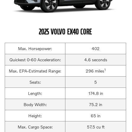
2025 VOLVO EX40 CORE
Max. Horsepower:
402
Quickest 0-60 Acceleration:
4.6 seconds
1
Max. EPA-Estimated Range:
296 miles
Seats:
5
Length:
174.8 in
Body Width:
75.2 in
Height:
65 in
Max. Cargo Space:
57.5 cu ft