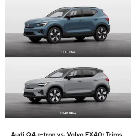
Audi Q4 e-tron vs. Volvo EX40: Trims