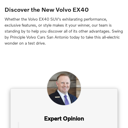
Discover the New Volvo EX40
Whether the Volvo EX40 SUV's exhilarating performance,
exclusive features, or style makes it your winner, our team is
standing by to help you discover all of its other advantages. Swing
by Principle Volvo Cars San Antonio today to take this all-electric
wonder on a test drive.
Expert Opinion