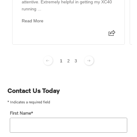
attentive. Extremely helpful in getting my XC40
running ...
Read More
1
2
3
Contact Us Today
* Indicates a required field
First Name
*