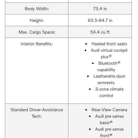
Body Width:
73.4 in
Height:
63.5-64.7 in
Max. Cargo Space:
54.4 cu ft
Interior Benefits:
Heated front seats
Audi virtual cockpit
plus®
Bluetooth®
capability
Leatherette door
armrests
3-zone climate
control
Standard Driver-Assistance
Rear-View Camera
Tech:
Audi pre sense
basic®
Audi pre sense
front®