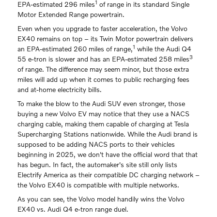
1
EPA-estimated 296 miles
of range in its standard Single
Motor Extended Range powertrain.
Even when you upgrade to faster acceleration, the Volvo
EX40 remains on top – its Twin Motor powertrain delivers
1
an EPA-estimated 260 miles of range,
while the Audi Q4
3
55 e-tron is slower and has an EPA-estimated 258 miles
of range. The difference may seem minor, but those extra
miles will add up when it comes to public recharging fees
and at-home electricity bills.
To make the blow to the Audi SUV even stronger, those
buying a new Volvo EV may notice that they use a NACS
charging cable, making them capable of charging at Tesla
Supercharging Stations nationwide. While the Audi brand is
supposed to be adding NACS ports to their vehicles
beginning in 2025, we don't have the official word that that
has begun. In fact, the automaker's site still only lists
Electrify America as their compatible DC charging network –
the Volvo EX40 is compatible with multiple networks.
As you can see, the Volvo model handily wins the Volvo
EX40 vs. Audi Q4 e-tron range duel.