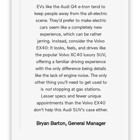
EVs like the Audi Q4 e-tron tend to
keep people away from the all-electric
scene. They'd prefer to make electric
cars seem like a completely new
experience, which can be rather
jarring. Instead, consider the Volvo
EX40: It looks, feels, and drives like
the popular Volvo XC40 luxury SUV,
offering a familiar driving experience
with the only difference being details
like the lack of engine noise. The only
other thing you'll need to get used to
is
not
stopping at gas stations.
Lesser specs and fewer unique
appointments than the Volvo EX40
don't help this Audi SUV's case either.
Bryan Barton, General Manager