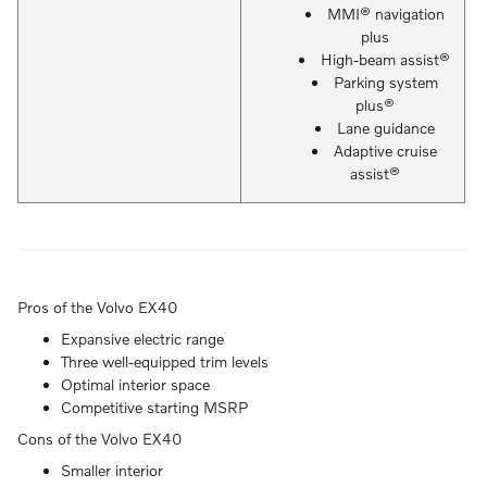
MMI® navigation
plus
High-beam assist®
Parking system
plus®
Lane guidance
Adaptive cruise
assist®
Pros of the Volvo EX40
Expansive electric range
Three well-equipped trim levels
Optimal interior space
Competitive starting MSRP
Cons of the Volvo EX40
Smaller interior