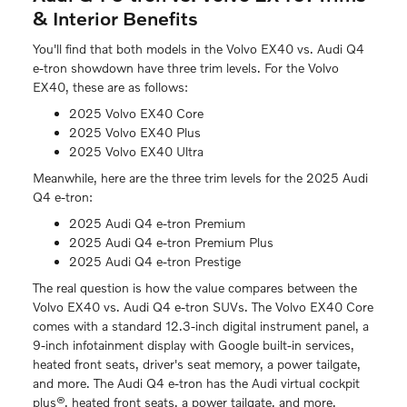
& Interior Benefits
You'll find that both models in the Volvo EX40 vs. Audi Q4
e-tron showdown have three trim levels. For the Volvo
EX40, these are as follows:
2025 Volvo EX40 Core
2025 Volvo EX40 Plus
2025 Volvo EX40 Ultra
Meanwhile, here are the three trim levels for the 2025 Audi
Q4 e-tron:
2025 Audi Q4 e-tron Premium
2025 Audi Q4 e-tron Premium Plus
2025 Audi Q4 e-tron Prestige
The real question is how the value compares between the
Volvo EX40 vs. Audi Q4 e-tron SUVs. The Volvo EX40 Core
comes with a standard 12.3-inch digital instrument panel, a
9-inch infotainment display with Google built-in services,
heated front seats, driver's seat memory, a power tailgate,
and more. The Audi Q4 e-tron has the Audi virtual cockpit
plus®, heated front seats, a power tailgate, and more,