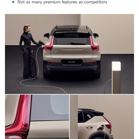
Not as many premium features as competitors