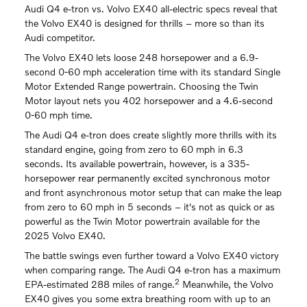
Audi Q4 e-tron vs. Volvo EX40 all-electric specs reveal that
the Volvo EX40 is designed for thrills – more so than its
Audi competitor.
The Volvo EX40 lets loose 248 horsepower and a 6.9-
second 0-60 mph acceleration time with its standard Single
Motor Extended Range powertrain. Choosing the Twin
Motor layout nets you 402 horsepower and a 4.6-second
0-60 mph time.
The Audi Q4 e-tron does create slightly more thrills with its
standard engine, going from zero to 60 mph in 6.3
seconds. Its available powertrain, however, is a 335-
horsepower rear permanently excited synchronous motor
and front asynchronous motor setup that can make the leap
from zero to 60 mph in 5 seconds – it's not as quick or as
powerful as the Twin Motor powertrain available for the
2025 Volvo EX40.
The battle swings even further toward a Volvo EX40 victory
when comparing range. The Audi Q4 e-tron has a maximum
2
EPA-estimated 288 miles of range.
Meanwhile, the Volvo
EX40 gives you some extra breathing room with up to an