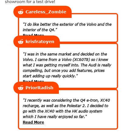
showroom for a test drive!
Careless_Zombie
"I do like better the exterior of the Volvo and the
interior of the Q4."
Read More
krisfratoyen
"I was in the same market and decided on the
Volvo. I came from a Volvo (XC60T8) so i knew
what I was getting myself into. The Audi is really
compelling, but once you add features, prices
start adding up really quickly."
Read More
PriorRadish
"I recently was considering the Q4 e-tron, XC40
recharge, as well as the Polestar 2. I decided to
go with the XC40 with the HK audio system
which I have really enjoyed so far."
Read More