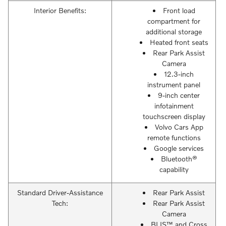
Interior Benefits:
Front load
compartment for
additional storage
Heated front seats
Rear Park Assist
Camera
12.3-inch
instrument panel
9-inch center
infotainment
touchscreen display
Volvo Cars App
remote functions
Google services
Bluetooth®
capability
Standard Driver-Assistance
Rear Park Assist
Tech:
Rear Park Assist
Camera
BLIS™ and Cross