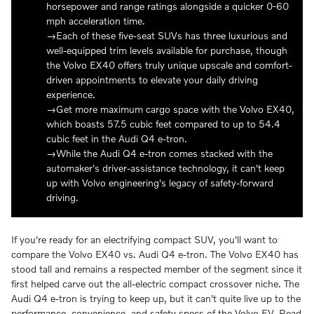
horsepower and range ratings alongside a quicker 0-60
mph acceleration time.
Each of these five-seat SUVs has three luxurious and
well-equipped trim levels available for purchase, though
the Volvo EX40 offers truly unique upscale and comfort-
driven appointments to elevate your daily driving
experience.
Get more maximum cargo space with the Volvo EX40,
which boasts 57.5 cubic feet compared to up to 54.4
cubic feet in the Audi Q4 e-tron.
While the Audi Q4 e-tron comes stacked with the
automaker's driver-assistance technology, it can't keep
up with Volvo engineering's legacy of safety-forward
driving.
If you're ready for an electrifying compact SUV, you'll want to
compare the Volvo EX40 vs. Audi Q4 e-tron. The Volvo EX40 has
stood tall and remains a respected member of the segment since it
first helped carve out the all-electric compact crossover niche. The
Audi Q4 e-tron is trying to keep up, but it can't quite live up to the
performance, convenience, and safety specs of the Volvo EV. Read