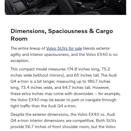
Dimensions, Spaciousness & Cargo
Room
The entire lineup of
Volvo SUVs for sale
blends exterior
agility and interior spaciousness, and the Volvo EX40 is no
exception.
This compact model measures 174.8 inches long, 75.2
inches wide (without mirrors), and 65 inches tall. The Audi
Q4 e-tron is a bit longer, measuring up to 180.7 inches
long, 73.4 inches wide, and 64.7 inches tall. However,
these extra inches may come with downsides – for example,
the Volvo EX40 may be easier to park or navigate through
tight traffic than the Audi Q4 e-tron.
Despite the exterior dimensions, the Volvo EX40 vs. Audi
Q4 e-tron interior dimensions are competitive. Both SUVs
provide 56.7 inches of front shoulder room, but the Volvo