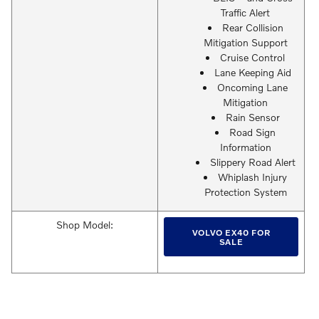
Traffic Alert
Rear Collision
Mitigation Support
Cruise Control
Lane Keeping Aid
Oncoming Lane
Mitigation
Rain Sensor
Road Sign
Information
Slippery Road Alert
Whiplash Injury
Protection System
Shop Model:
VOLVO EX40 FOR
SALE