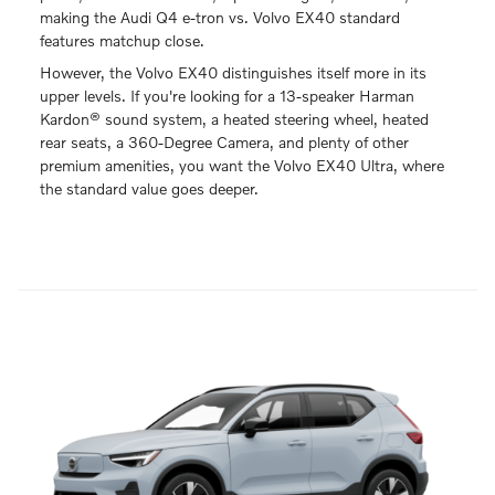
making the Audi Q4 e-tron vs. Volvo EX40 standard
features matchup close.
However, the Volvo EX40 distinguishes itself more in its
upper levels. If you're looking for a 13-speaker Harman
Kardon® sound system, a heated steering wheel, heated
rear seats, a 360-Degree Camera, and plenty of other
premium amenities, you want the Volvo EX40 Ultra, where
the standard value goes deeper.