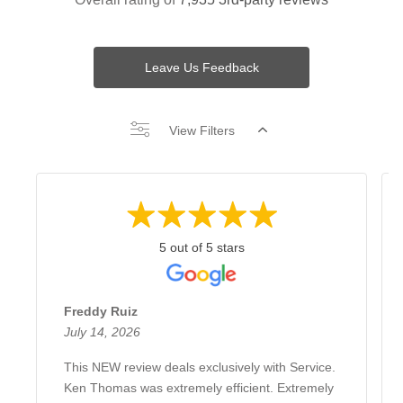
Leave Us Feedback
View Filters
5 out of 5 stars
Freddy Ruiz
July 14, 2026
This NEW review deals exclusively with Service.
Ken Thomas was extremely efficient. Extremely