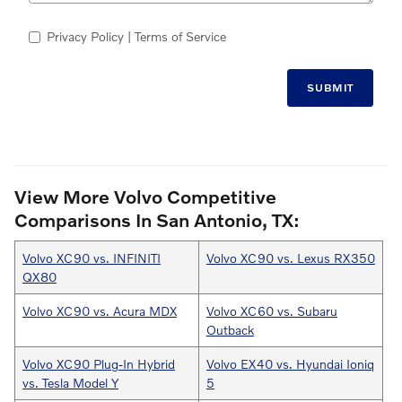
Privacy Policy
| Terms of Service
SUBMIT
View More Volvo Competitive
Comparisons In San Antonio, TX:
Volvo XC90 vs. INFINITI
Volvo XC90 vs. Lexus RX350
QX80
Volvo XC90 vs. Acura MDX
Volvo XC60 vs. Subaru
Outback
Volvo XC90 Plug-In Hybrid
Volvo EX40 vs. Hyundai Ioniq
vs. Tesla Model Y
5