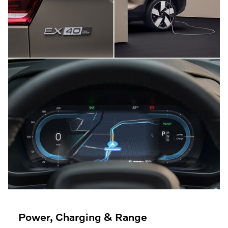
Power, Charging & Range