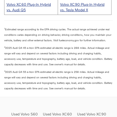
Volvo XC60 Plug-In Hybrid
Volvo XC90 Plug-In Hybrid
vs. Audi Q5
vs. Tesla Model X
1
Estimated range according to the EPA driving cycles. The actual range achieved under real
conditions varies depending on driving behavior, driving conditions, how you maintain your
vehicle, battery and other external factors. Visit fueleconomy.gov for further information.
2
2025 Audi Q4 45 e-tron EPA estimated all electric range is 288 miles. Actual mileage and
range will vary and depend on several factors including driving and charging habits,
accessory use, temperature and topography, battery age, load, and vehicle condition. Battery
capacity decreases with time and use. See owner’s manual for details.
3
2025 Audi Q4 55 e-tron EPA estimated all electric range is 258 miles. Actual mileage and
range will vary and depend on several factors including driving and charging habits,
accessory use, temperature and topography, battery age, load, and vehicle condition. Battery
capacity decreases with time and use. See owner’s manual for details.
Used Volvo S60
Used Volvo XC60
Used Volvo XC90