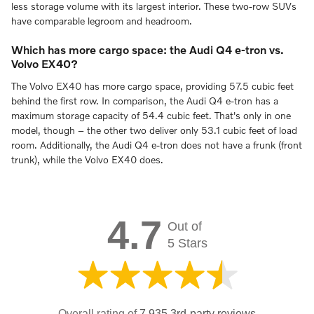
less storage volume with its largest interior. These two-row SUVs
have comparable legroom and headroom.
Which has more cargo space: the Audi Q4 e-tron vs.
Volvo EX40?
The Volvo EX40 has more cargo space, providing 57.5 cubic feet
behind the first row. In comparison, the Audi Q4 e-tron has a
maximum storage capacity of 54.4 cubic feet. That's only in one
model, though – the other two deliver only 53.1 cubic feet of load
room. Additionally, the Audi Q4 e-tron does not have a frunk (front
trunk), while the Volvo EX40 does.
4.7
Out of
5 Stars
Overall rating of
7,935 3rd-party reviews