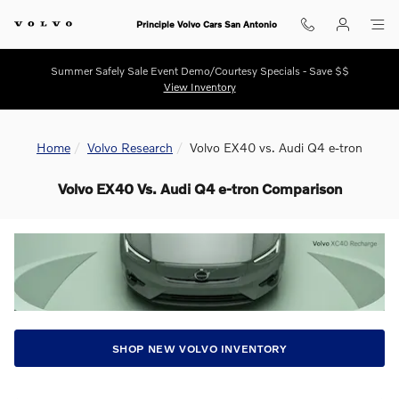
Skip to main content
Principle Volvo Cars San Antonio
Summer Safely Sale Event Demo/Courtesy Specials - Save $$
View Inventory
Home
Volvo Research
Volvo EX40 vs. Audi Q4 e-tron
Volvo EX40 Vs. Audi Q4 e-tron Comparison
SHOP NEW VOLVO INVENTORY