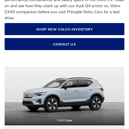
on and see how they stack up with our Audi Q4 e-tron vs. Volvo
EX40 comparison before you visit Principle Volvo Cars for a test
drive.
SHOP NEW VOLVO INVENTORY
CONTACT US