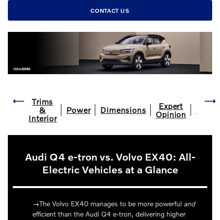
CONTACT US
Trims
Expert
&
Power
Dimensions
FAQ
Opinion
Interior
Audi Q4 e-tron vs. Volvo EX40: All-
Electric Vehicles at a Glance
The Volvo EX40 manages to be more powerful
and
efficient than the Audi Q4 e-tron, delivering higher