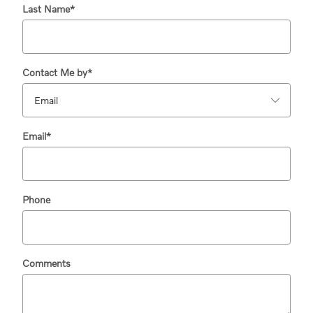
Last Name
*
Contact Me by
*
Email
*
Phone
Comments