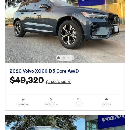
2026 Volvo XC60 B5 Core AWD
$49,320
$51,095 MSRP
Compare
Track Price
Save
Details