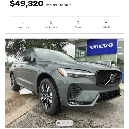
$49,320
$51,095 MSRP
Compare
Track Price
Save
Details