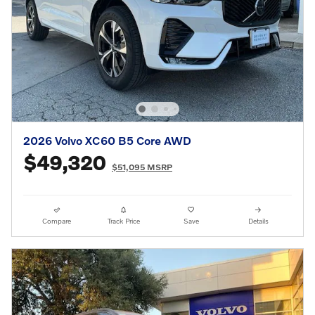
2026 Volvo XC60 B5 Core AWD
$49,320
$51,095 MSRP
Compare
Track Price
Save
Details