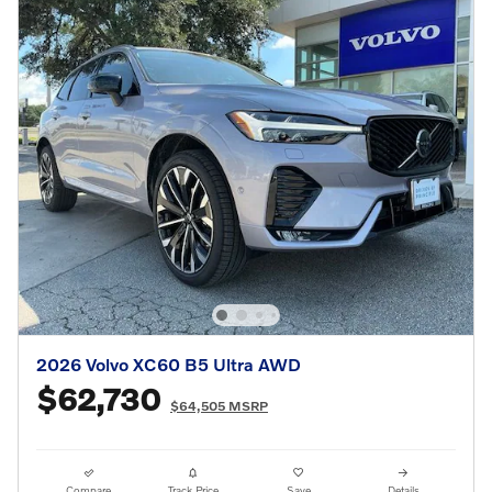
2026 Volvo XC60 B5 Ultra AWD
$62,730
$64,505 MSRP
Compare
Track Price
Save
Details