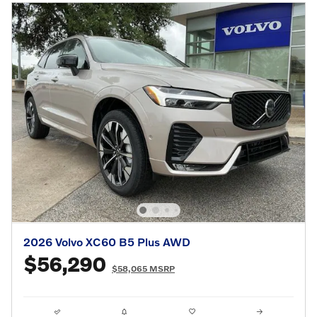
2026 Volvo XC60 B5 Plus AWD
$56,290
$58,065 MSRP