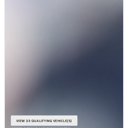
VIEW 23 QUALIFYING VEHICLE(S)
OPEN IN SAME TAB