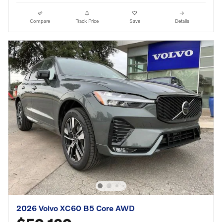
Compare
Track Price
Save
Details
2026 Volvo XC60 B5 Core AWD