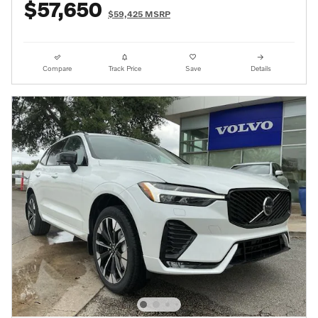
$57,650
$59,425 MSRP
Compare
Track Price
Save
Details