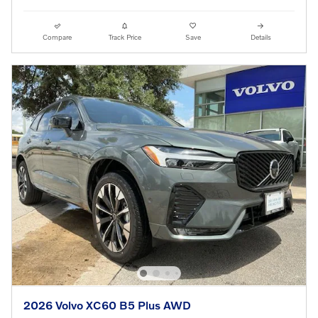
Compare
Track Price
Save
Details
2026 Volvo XC60 B5 Plus AWD