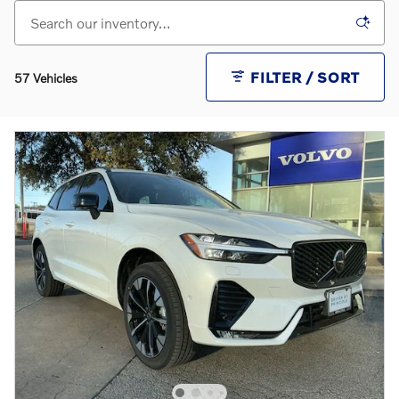
FILTER / SORT
57 Vehicles