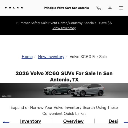
Skip to main content
Principle Volvo Cars San Antonio
Summer Safely Sale Event Demo/Courtesy Specials - Save $$
View Inventory
Home
New Inventory
Volvo XC60 For Sale
2026 Volvo XC60 SUVs For Sale In San
Antonio, TX
Expand or Narrow Your Volvo Inventory Search Using These
Convenient Quick Links:
Inventory
Overview
Design