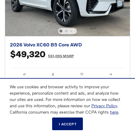
2026 Volvo XC60 B5 Core AWD
$49,320
$51,095 MSRP
Compare
Track Price
Save
Details
We use cookies and browser activity to improve your
experience, personalize content and ads, and analyze how
our sites are used. For more information on how we collect
and use this information, please review our
Privacy Policy
.
California consumers may exercise their CCPA rights
here
.
I ACCEPT