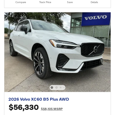
Compare
Track Price
Save
Details
2026 Volvo XC60 B5 Plus AWD
$56,330
$58,105 MSRP