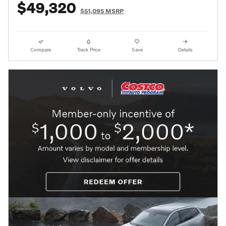
$49,320
$51,095 MSRP
Compare
Track Price
Save
Details