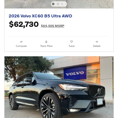
2026 Volvo XC60 B5 Ultra AWD
$62,730
$64,505 MSRP
Compare
Track Price
Save
Details