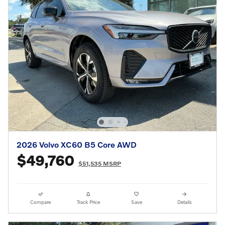
2026 Volvo XC60 B5 Core AWD
$49,760
$51,535 MSRP
Compare
Track Price
Save
Details