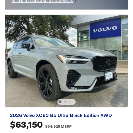
OFFER DETAILS AND DISCLAIMERS
OPEN INCENTIVE MODAL
2026 Volvo XC60 B5 Ultra Black Edition AWD
$63,150
$64,925 MSRP