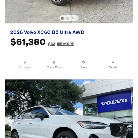
2026 Volvo XC60 B5 Ultra AWD
$61,380
$63,155 MSRP
Compare
Track Price
Save
Details