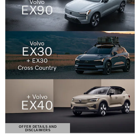
OFFER DETAILS AND
DISCLAIMERS
OPEN DETAILS MODAL