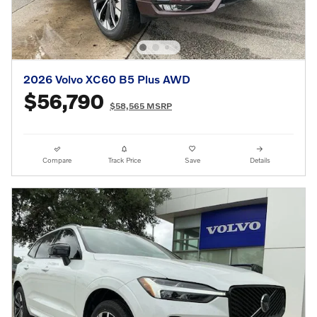
2026 Volvo XC60 B5 Plus AWD
$56,790
$58,565 MSRP
Compare
Track Price
Save
Details