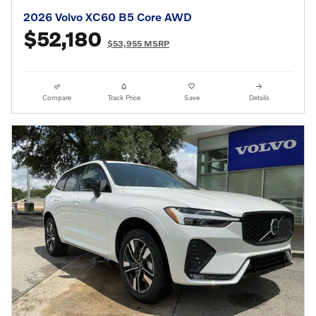
2026 Volvo XC60 B5 Core AWD
$52,180
$53,955 MSRP
Compare
Track Price
Save
Details