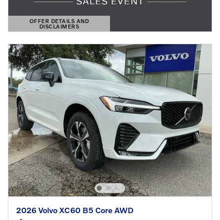
OFFER DETAILS AND
DISCLAIMERS
OPEN DETAILS MODAL
2026 Volvo XC60 B5 Core AWD