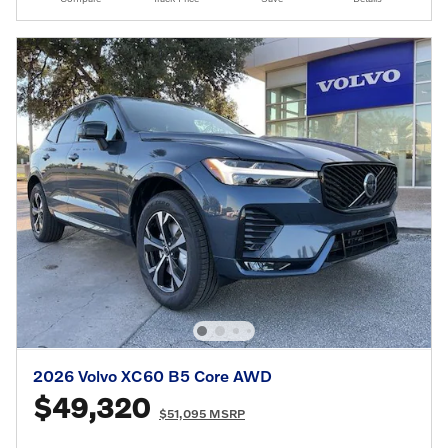
2026 Volvo XC60 B5 Core AWD
$49,320
$51,095 MSRP