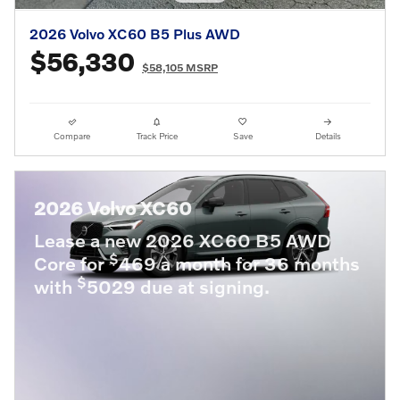
2026 Volvo XC60 B5 Plus AWD
$56,330
$58,105 MSRP
Compare
Track Price
Save
Details
2026 Volvo XC60
Lease a new 2026 XC60 B5 AWD
$
Core for
469 a month for 36 months
$
with
5029 due at signing.