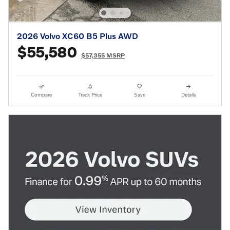
2026 Volvo XC60 B5 Plus AWD
$55,580
$57,355 MSRP
Compare
Track Price
Save
Details