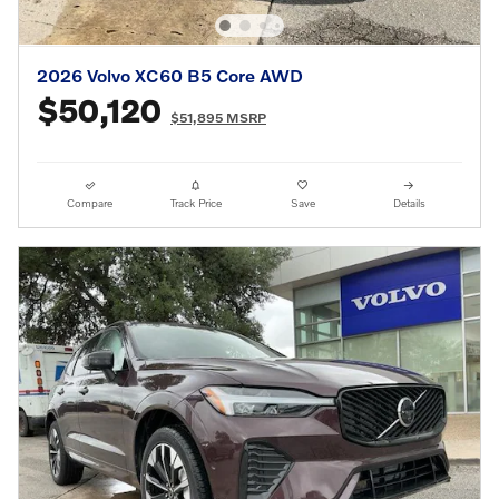
2026 Volvo XC60 B5 Core AWD
$50,120
$51,895 MSRP
Compare
Track Price
Save
Details