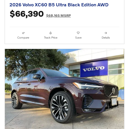
2026 Volvo XC60 B5 Ultra Black Edition AWD
$66,390
$68,165 MSRP
Compare
Track Price
Save
Details