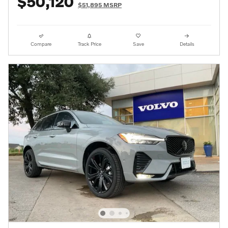
$50,120
$51,895 MSRP
Compare
Track Price
Save
Details