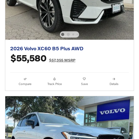
2026 Volvo XC60 B5 Plus AWD
$55,580
$57,355 MSRP
Compare
Track Price
Save
Details