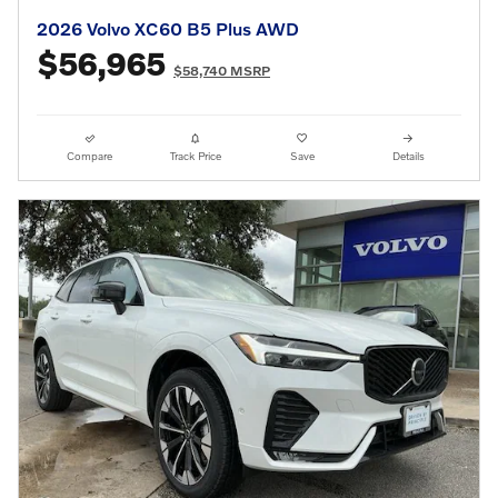
2026 Volvo XC60 B5 Plus AWD
$56,965
$58,740 MSRP
Compare
Track Price
Save
Details