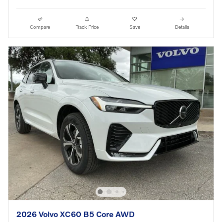
Compare
Track Price
Save
Details
2026 Volvo XC60 B5 Core AWD